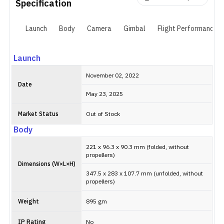
avoidance, ActiveTrack 5.0, Return to Home) and it still shoots in
Specification
all the same modes as its pricier sibling.
Launch
Body
Camera
Gimbal
Flight Performance
Launch
November 02, 2022
Date
May 23, 2025
Market Status
Out of Stock
Body
221 x 96.3 x 90.3 mm (folded, without
propellers)
Dimensions (W×L×H)
347.5 x 283 x 107.7 mm (unfolded, without
propellers)
Weight
895 gm
IP Rating
No