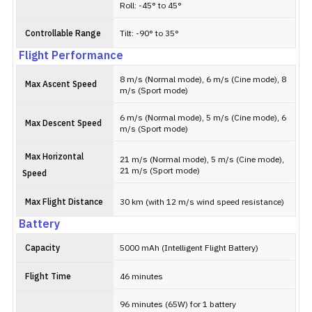
Roll: -45° to 45°
Controllable Range
Tilt: -90° to 35°
Flight Performance
8 m/s (Normal mode), 6 m/s (Cine mode), 8
Max Ascent Speed
m/s (Sport mode)
6 m/s (Normal mode), 5 m/s (Cine mode), 6
Max Descent Speed
m/s (Sport mode)
Max Horizontal
21 m/s (Normal mode), 5 m/s (Cine mode),
21 m/s (Sport mode)
Speed
Max Flight Distance
30 km (with 12 m/s wind speed resistance)
Battery
Capacity
5000 mAh (Intelligent Flight Battery)
Flight Time
46 minutes
96 minutes (65W) for 1 battery