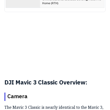
Home (RTH)
DJI Mavic 3 Classic Overview:
Camera
The Mavic 3 Classic is nearly identical to the Mavic 3,