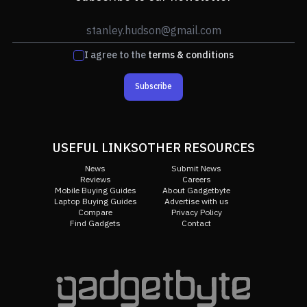
I agree to the
terms & conditions
Subscribe
USEFUL LINKS
OTHER RESOURCES
News
Submit News
Reviews
Careers
Mobile Buying Guides
About Gadgetbyte
Laptop Buying Guides
Advertise with us
Compare
Privacy Policy
Find Gadgets
Contact