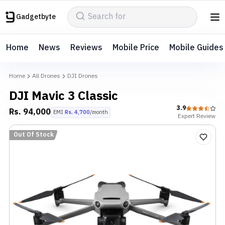
Gadgetbyte
Home
News
Reviews
Mobile Price
Mobile Guides
Home
All Drones
DJI Drones
DJI Mavic 3 Classic
3.9
Rs.
94,000
EMI
Rs.
4,700
/month
Expert
Review
Out Of Stock