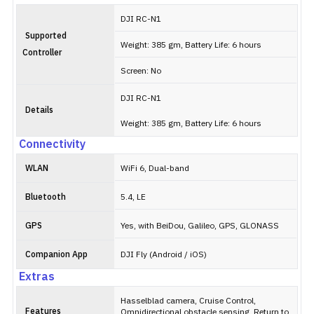
DJI RC-N1
Supported
Weight: 385 gm, Battery Life: 6 hours
Controller
Screen: No
DJI RC-N1
Details
Weight: 385 gm, Battery Life: 6 hours
Connectivity
WLAN
WiFi 6, Dual-band
Bluetooth
5.4, LE
GPS
Yes, with BeiDou, Galileo, GPS, GLONASS
Companion App
DJI Fly (Android / iOS)
Extras
Hasselblad camera, Cruise Control,
Features
Omnidirectional obstacle sensing, Return to