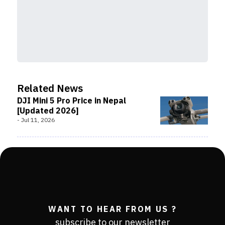
Related News
DJI Mini 5 Pro Price in Nepal
[Updated 2026]
-
Jul 11, 2026
WANT TO HEAR FROM US ?
subscribe to our newsletter