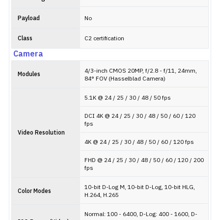
Payload
No
Class
C2 certification
Camera
4/3-inch CMOS 20MP, f/2.8 - f/11, 24mm,
Modules
84° FOV (Hasselblad Camera)
5.1K @ 24 / 25 / 30 / 48 / 50 fps
DCI 4K @ 24 / 25 / 30 / 48 / 50 / 60 / 120
fps
Video Resolution
4K @ 24 / 25 / 30 / 48 / 50 / 60 / 120 fps
FHD @ 24 / 25 / 30 / 48 / 50 / 60 / 120 / 200
fps
10-bit D-Log M, 10-bit D-Log, 10-bit HLG,
Color Modes
H.264, H.265
Normal: 100 - 6400, D-Log: 400 - 1600, D-