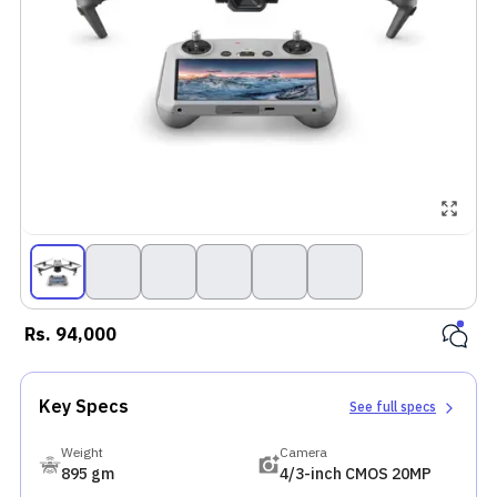
Rs.
94,000
Key Specs
See full specs
Weight
Camera
895 gm
4/3-inch CMOS 20MP