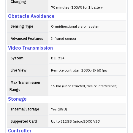
Charging
70 minutes (100W) for 1 battery
Obstacle Avoidance
Sensing Type
Omnidirectional vision system
Advanced Features
Infrared sensor
Video Transmission
System
DJI O3+
Live View
Remote controller: 1080p @ 60 fps
Max Transmission
15 km (unobstructed, free of interference)
Range
Storage
Internal Storage
Yes (8GB)
Supported Card
Up to 512GB (microSDXC V30)
Controller