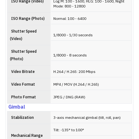
ISO Range (Video)
Log M: 100 - 1600, HLG: 100 - 1600, Night
Mode: 800 - 12800
ISO Range (Photo)
Normal: 100 - 6400
Shutter Speed
1/8000 - 1/30 seconds
(Video)
Shutter Speed
1/8000 - 8 seconds
(Photo)
Video Bitrate
H.264 / H.265: 200 Mbps
Video Format
MP4 / MOV (H.264 / H.265)
Photo Format
JPEG / DNG (RAW)
Gimbal
Stabilization
3-axis mechanical gimbal (tilt, roll, pan)
Tilt: -135° to 100°
Mechanical Range