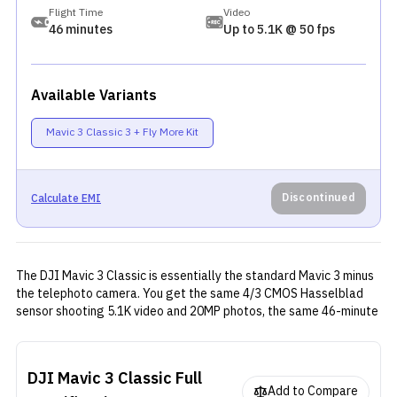
Flight Time
Video
46 minutes
Up to 5.1K @ 50 fps
Available Variants
Mavic 3 Classic 3 + Fly More Kit
Discontinued
Calculate EMI
The DJI Mavic 3 Classic is essentially the standard Mavic 3 minus
the telephoto camera. You get the same 4/3 CMOS Hasselblad
sensor shooting 5.1K video and 20MP photos, the same 46-minute
flight time, and the same O3+ transmission system with 15km
range. DJI stripped out the telephoto lens to hit a lower price
point, which makes sense if you never used that second camera
DJI Mavic 3 Classic
Full
anyway. The safety features are all here (APAS 5.0 obstacle
Add to Compare