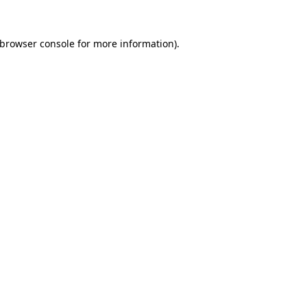
browser console
for more information).