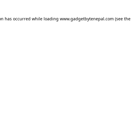
ion has occurred while loading
www.gadgetbytenepal.com
(see the