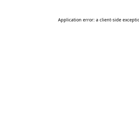
Application error: a
client
-side except