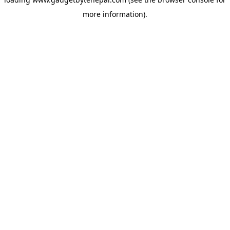
more information).