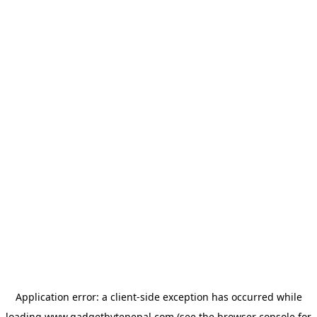
Application error: a
client
-side exception has occurred while
loading
www.gadgetbytenepal.com
(see the
browser console
for