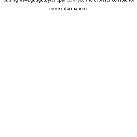
more information).