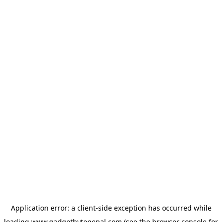
Application error: a
client
-side exception has occurred while
loading
www.gadgetbytenepal.com
(see the
browser console
for