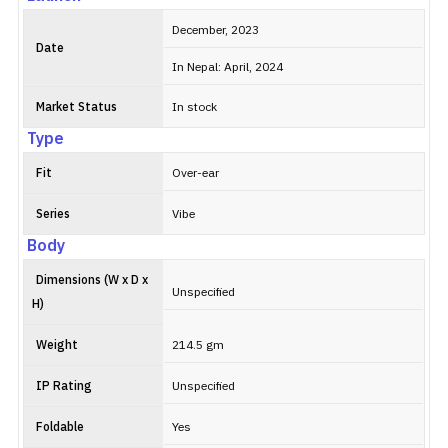
December, 2023
Date
In Nepal: April, 2024
Market Status
In stock
Type
Fit
Over-ear
Series
Vibe
Body
Dimensions (W x D x
Unspecified
H)
Weight
214.5 gm
IP Rating
Unspecified
Foldable
Yes