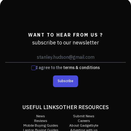
WANT TO HEAR FROM US ?
subscribe to our newsletter
I agree to the
terms & conditions
Subscribe
USEFUL LINKS
OTHER RESOURCES
News
Submit News
Reviews
Careers
Mobile Buying Guides
About Gadgetbyte
Laptop Buying Guides
Advertise with us