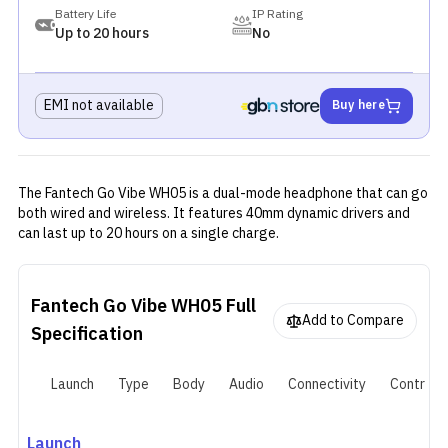
Battery Life
IP Rating
Up to 20 hours
No
EMI not available
Buy here
The Fantech Go Vibe WH05 is a dual-mode headphone that can go
both wired and wireless. It features 40mm dynamic drivers and
can last up to 20 hours on a single charge.
Fantech Go Vibe WH05
Full
Add to Compare
Specification
Launch
Type
Body
Audio
Connectivity
Controls
Launch