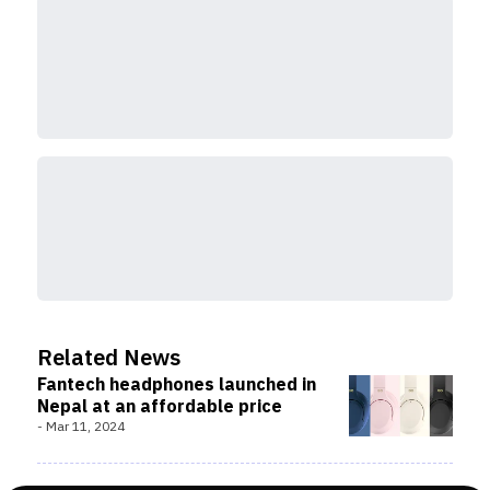
Related News
Fantech headphones launched in
Nepal at an affordable price
-
Mar 11, 2024