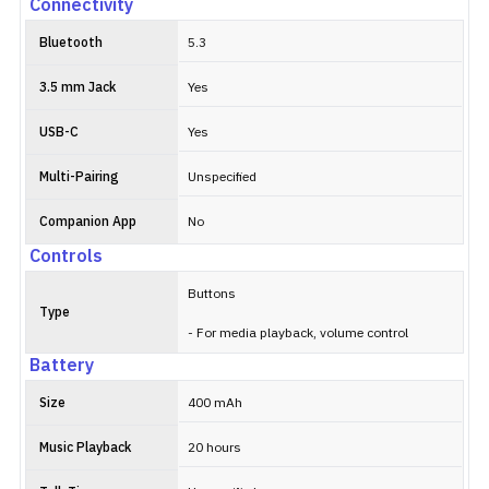
Connectivity
Bluetooth
5.3
3.5 mm Jack
Yes
USB-C
Yes
Multi-Pairing
Unspecified
Companion App
No
Controls
Buttons
Type
- For media playback, volume control
Battery
Size
400 mAh
Music Playback
20 hours