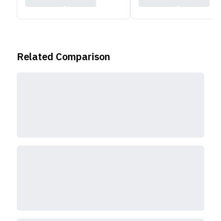
Related Comparison