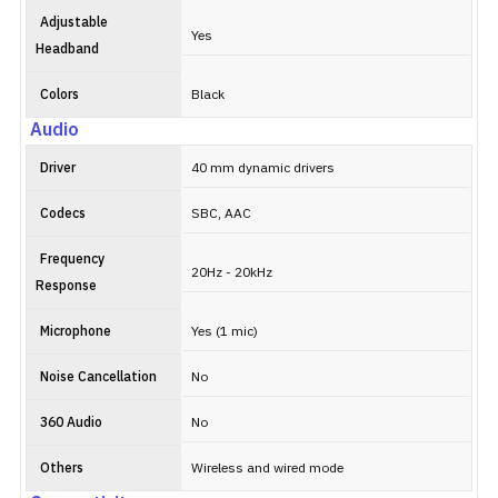
Adjustable
Yes
Headband
Colors
Black
Audio
Driver
40 mm dynamic drivers
Codecs
SBC, AAC
Frequency
20Hz - 20kHz
Response
Microphone
Yes (1 mic)
Noise Cancellation
No
360 Audio
No
Others
Wireless and wired mode