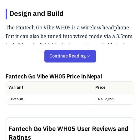
Design and Build
The Fantech Go Vibe WH05 is a wireless headphone.
But it can also be tuned into wired mode via a 3.5mm
jack. It's got a foldable design and is available in four
shades: Black, Blue, Pink, and Beige. For navigation,
Continue Reading
you get three buttons on the sides for volume control
and media playback.
Fantech Go Vibe WH05
Price in Nepal
Audio and Noise Cancellation
Variant
Price
Default
Rs.
2,099
Getting to the audio, the Go Vibe WH05 houses 40mm,
dynamic drivers. Fantech hasn't explicitly spoken of
any noise cancellation here. While there is an ANC
Fantech Go Vibe WH05
User Reviews and
version available with the WH05A moniker.
Ratings