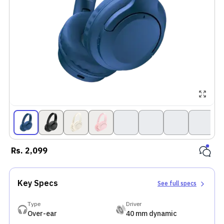
Rs.
2,099
Key Specs
See full specs
Type
Driver
Over-ear
40 mm dynamic