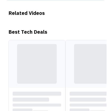
Related Videos
Best Tech Deals