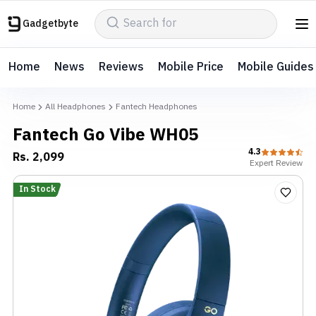
Gadgetbyte
Home
News
Reviews
Mobile Price
Mobile Guides
Home
All Headphones
Fantech Headphones
Fantech Go Vibe WH05
4.3
Rs.
2,099
Expert
Review
In Stock