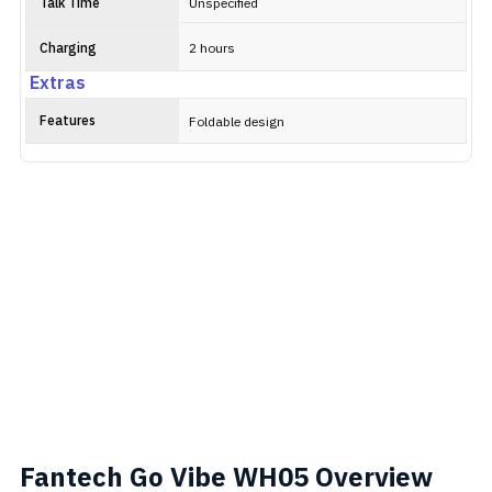
Talk Time
Unspecified
Charging
2 hours
Extras
Features
Foldable design
Fantech Go Vibe WH05 Overview