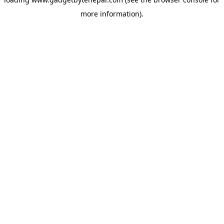
more information).