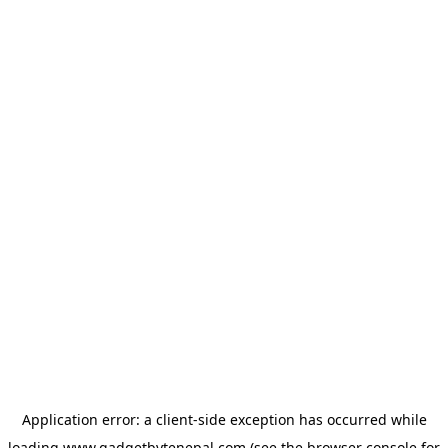
Application error: a
client
-side exception has occurred while
loading
www.gadgetbytenepal.com
(see the
browser console
for