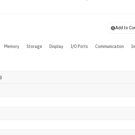
TX 4050 GPU. To suit users' needs, this laptop can be configu
p to 64GB of DDR4 RAM and 512 GB M.2 SSD. As for the batter
omes with a 54WHr battery that's powered by a 150W AC ada
Add to C
Memory
Storage
Display
I/O Ports
Communication
I
3