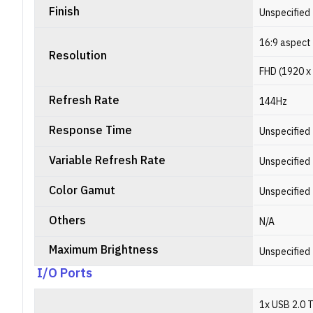
Finish
Unspecified
16:9 aspect 
Resolution
FHD (1920 x
Refresh Rate
144Hz
Response Time
Unspecified
Variable Refresh Rate
Unspecified
Color Gamut
Unspecified
Others
N/A
Maximum Brightness
Unspecified
I/O Ports
1x USB 2.0 