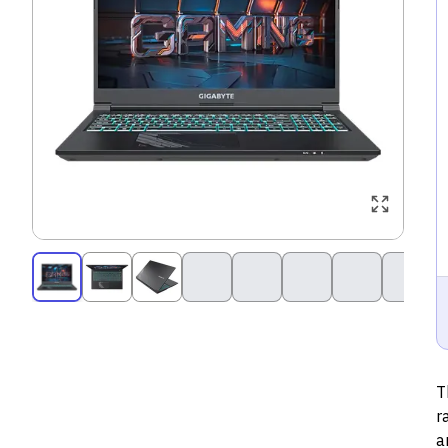
T
r
a