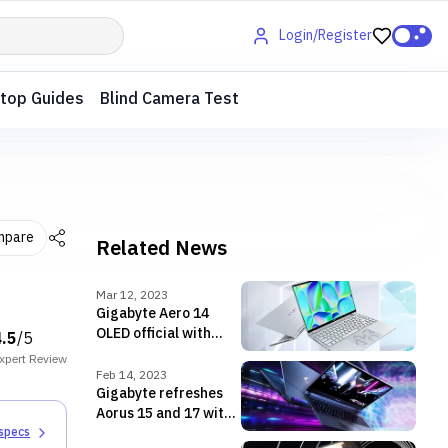
Login/Register
top Guides
Blind Camera Test
mpare
Related News
Mar 12, 2023
Gigabyte Aero 14
OLED official with
4.5
/5
13th Gen CPU, RTX
xpert
Review
4050 GPU
Feb 14, 2023
Gigabyte refreshes
Aorus 15 and 17 with
Raptor Lake, RTX 40
 specs