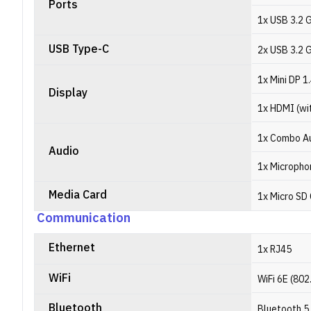
Ports
1x USB 3.2 
USB Type-C
2x USB 3.2 
1x Mini DP 1
Display
1x HDMI (wi
1x Combo Au
Audio
1x Micropho
Media Card
1x Micro SD
Communication
Ethernet
1x RJ45
WiFi
WiFi 6E (802
Bluetooth
Bluetooth 5