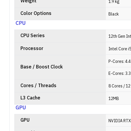
Weight
1.9 kg
Color Options
Black
CPU
CPU Series
12th Gen In
Processor
Intel Core 
P-Cores: 4.
Base / Boost Clock
E-Cores: 3.
Cores / Threads
8 Cores / 1
L3 Cache
12MB
GPU
GPU
NVIDIA RTX