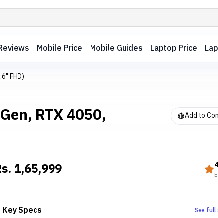
Reviews
Mobile Price
Mobile Guides
Laptop Price
Lap
.6" FHD)
 Gen, RTX 4050,
Add to Co
Rs.
1,65,999
E
Key Specs
See full