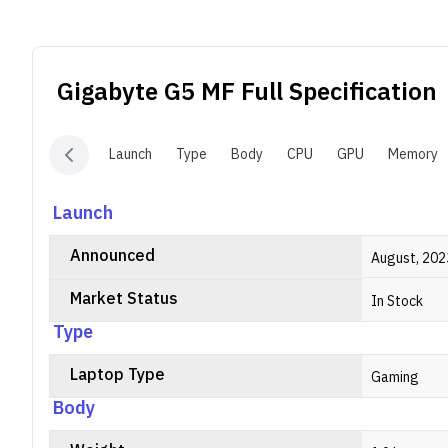
R
u
c
Gigabyte G5 MF
Full Specification
Launch
Type
Body
CPU
GPU
Memory
Launch
Announced
August, 202
Market Status
In Stock
Type
Laptop Type
Gaming
Body