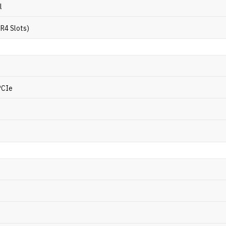
l
R4 Slots)
PCIe