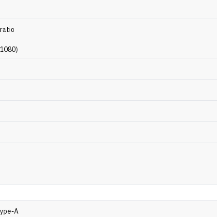
ratio
 1080)
Type-A