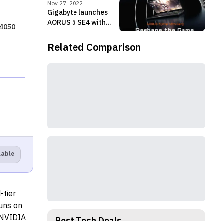
Series chips
Nov 27, 2022
Gigabyte launches
AORUS 5 SE4 with
 4050
Alder Lake-H
processor, RTX 3070
Related Comparison
in Nepal
lable
-tier
runs on
 NVIDIA