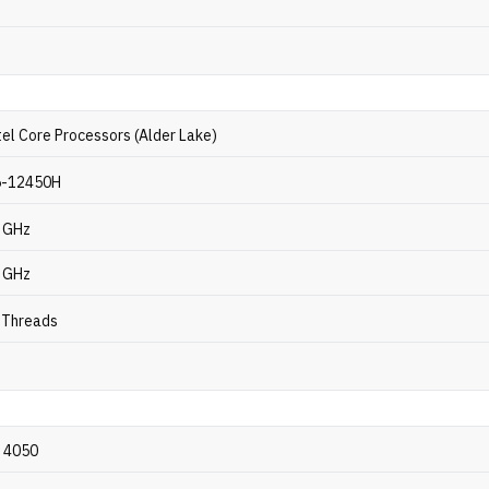
tel Core Processors (Alder Lake)
i5-12450H
4 GHz
3 GHz
2 Threads
 4050