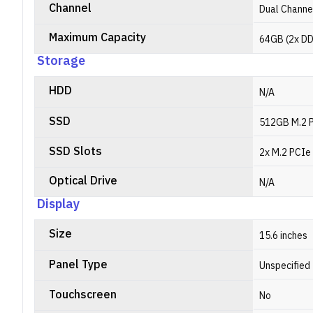
Channel
Dual Channe
Maximum Capacity
64GB (2x DD
Storage
HDD
N/A
SSD
512GB M.2 
SSD Slots
2x M.2 PCIe
Optical Drive
N/A
Display
Size
15.6 inches
Panel Type
Unspecified
Touchscreen
No