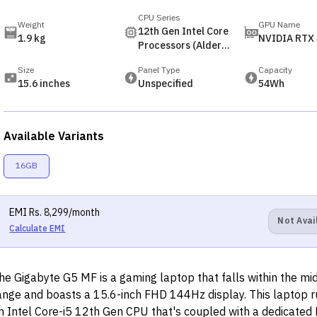
CPU Series
Weight
GPU Name
12th Gen Intel Core
1.9 kg
NVIDIA RTX
Processors (Alder
Lake)
Size
Panel Type
Capacity
15.6 inches
Unspecified
54Wh
Available Variants
16GB
EMI
Rs.
8,299
/month
Not Avai
Calculate EMI
he Gigabyte G5 MF is a gaming laptop that falls within the mid
ange and boasts a 15.6-inch FHD 144Hz display. This laptop 
n Intel Core-i5 12th Gen CPU that's coupled with a dedicated