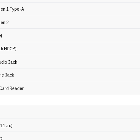
Gen 1 Type-A
Gen 2
.4
th HDCP)
dio Jack
ne Jack
 Card Reader
.11 ax)
.2