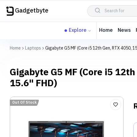
Gadgetbyte
Explore
Home
News
Home
Laptops
Gigabyte G5 MF (Core i5 12th Gen, RTX 4050, 15
Gigabyte G5 MF (Core i5 12th
15.6" FHD)
Out Of Stock