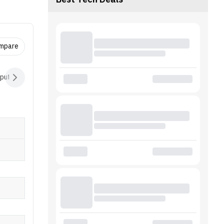
Best Tech Deals
red with
y, it
pter.
ompare
nput Devices
Audio
Battery
Software