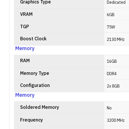
Graphics Type
Dedicated
VRAM
6GB
TGP
75W
Boost Clock
2130 MHz
Memory
RAM
16GB
Memory Type
DDR4
Configuration
2x 8GB
Memory
Soldered Memory
No
Frequency
3200 MHz