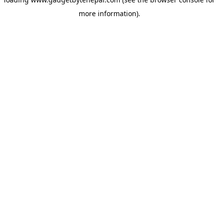
more information).