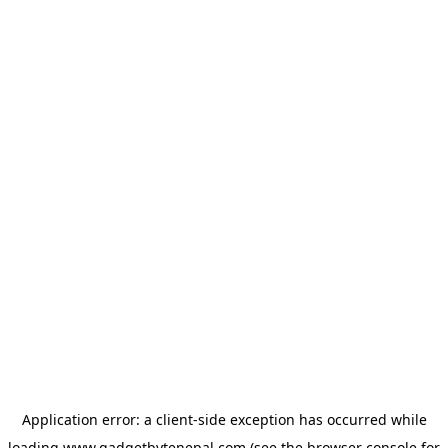
Application error: a
client
-side exception has occurred while
loading
www.gadgetbytenepal.com
(see the
browser console
for