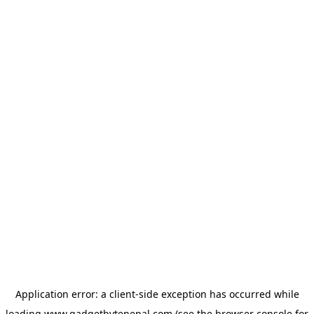
Application error: a
client
-side exception has occurred while
loading
www.gadgetbytenepal.com
(see the
browser console
for