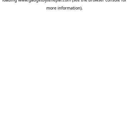
more information).