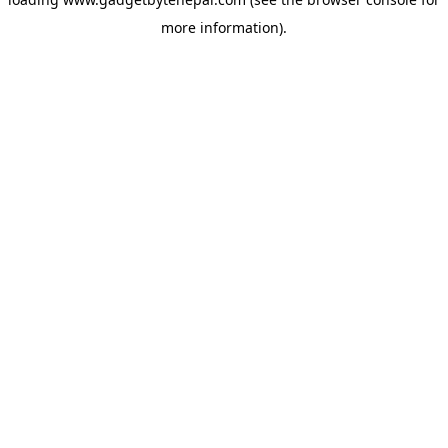
more information).