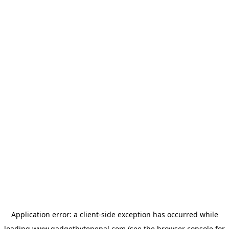
Application error: a
client
-side exception has occurred while
loading
www.gadgetbytenepal.com
(see the
browser console
for