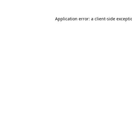
Application error: a
client
-side except