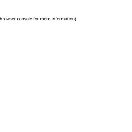
browser console
for more information).