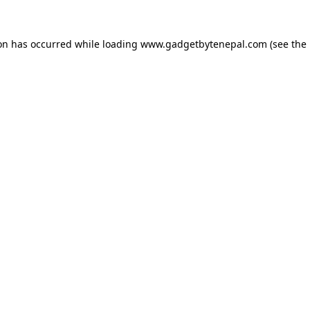
ion has occurred while loading
www.gadgetbytenepal.com
(see the