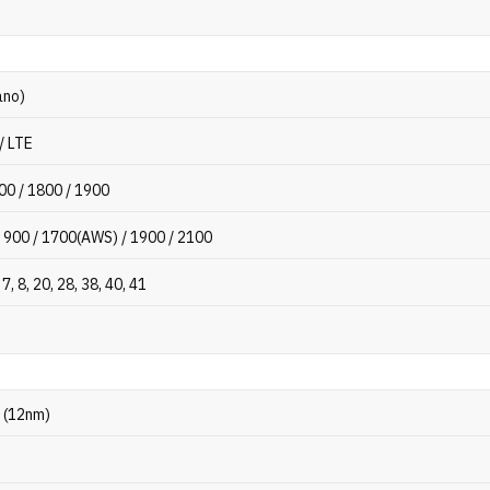
ano)
/ LTE
00 / 1800 / 1900
 900 / 1700(AWS) / 1900 / 2100
, 7, 8, 20, 28, 38, 40, 41
 (12nm)