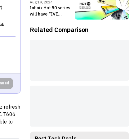
live
Aug 19, 2024
)
Infinix Hot 50 series
will have FIVE
members!
GB
Related Comparison
inued
z refresh
OC T606
ble to
ng
, and