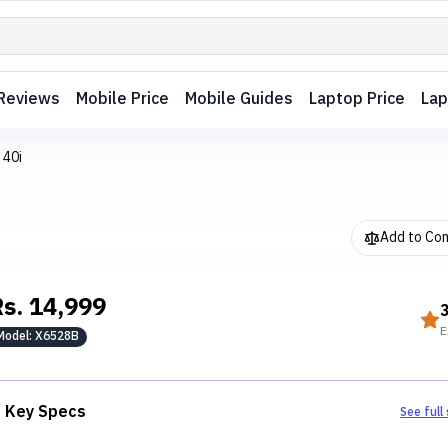
Reviews
Mobile Price
Mobile Guides
Laptop Price
Lap
 40i
Add to Co
Rs.
14,999
E
Model:
X6528B
Key Specs
See full