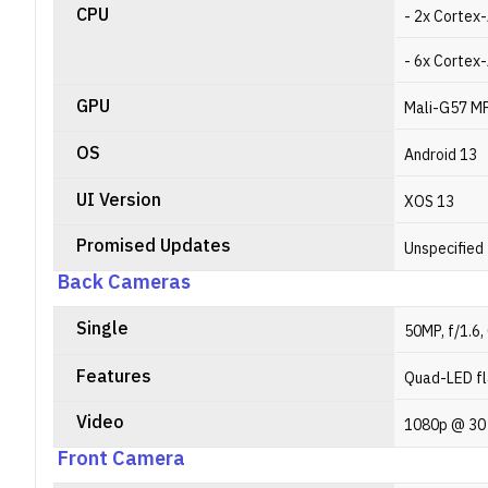
CPU
- 2x Cortex
- 6x Cortex
GPU
Mali-G57 M
OS
Android 13
UI Version
XOS 13
Promised Updates
Unspecified
Back Cameras
Single
50MP, f/1.6,
Features
Quad-LED fl
Video
1080p @ 30
Front Camera