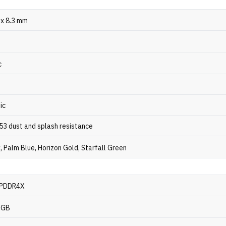
 x 8.3 mm
c
ic
P53 dust and splash resistance
k, Palm Blue, Horizon Gold, Starfall Green
LPDDR4X
6GB