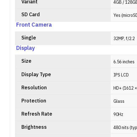
Variant
4GB / 128GB
SD Card
Yes (microS
Front Camera
Single
32MP, f/2.2
Display
Size
6.56 inches
Display Type
IPS LCD
Resolution
HD+ (1612 × 
Protection
Glass
Refresh Rate
90Hz
Brightness
480 nits (ty