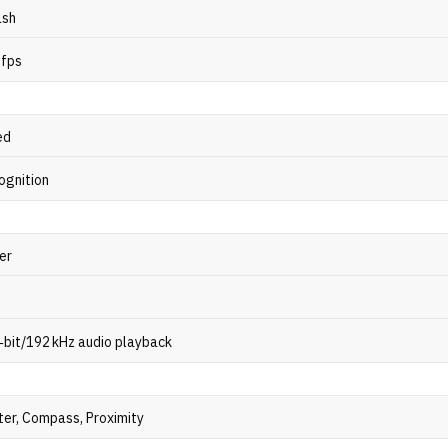
ash
 fps
ed
ognition
er
‑bit/192 kHz audio playback
er, Compass, Proximity