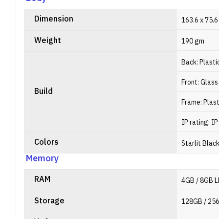
Dimension
163.6 x 75.6
Weight
190 gm
Back: Plasti
Front: Glass
Build
Frame: Plast
IP rating: I
Colors
Starlit Blac
Memory
RAM
4GB / 8GB 
Storage
128GB / 25