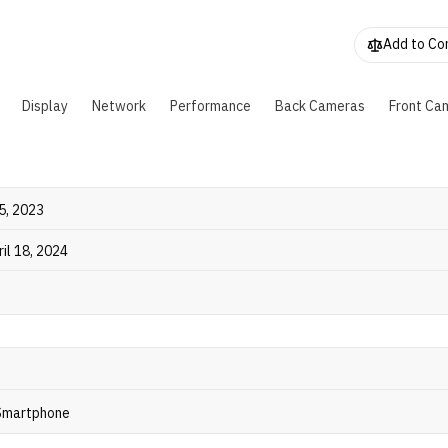
FC. It also supports a 32MP front camera and features the "
ing" for notifications. The phone comes in four colors and wei
Add to C
rams.
Display
Network
Performance
Back Cameras
Front Ca
5, 2023
ril 18, 2024
 Smartphone