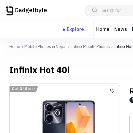
Gadgetbyte
Explore
Home
News
Home
Mobile Phones in Nepal
Infinix Mobile Phones
Infinix Hot
Infinix Hot 40i
Out Of Stock