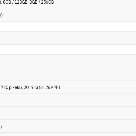
, 8GB / 128GB, 8GB / 256GB
D)
720 pixels), 20 : 9 ratio, 269 PPI
p)