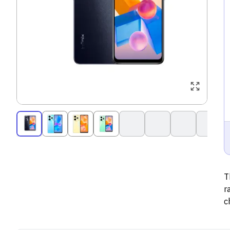
T
r
c
1
s