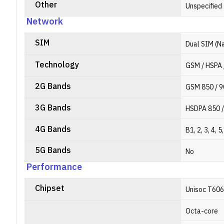
Other
Unspecified
Network
SIM
Dual SIM (N
Technology
GSM / HSPA 
2G Bands
GSM 850 / 9
3G Bands
HSDPA 850 /
4G Bands
B1, 2, 3, 4, 5
5G Bands
No
Performance
Chipset
Unisoc T606
Octa-core