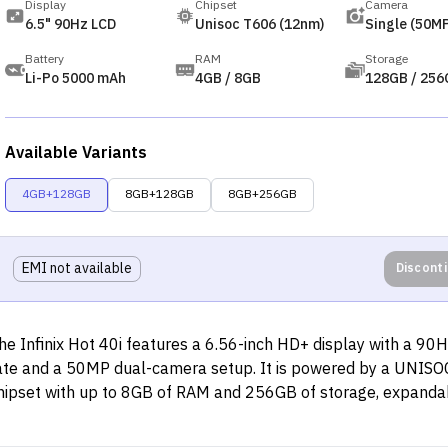
Display
Chipset
Camera
6.5" 90Hz LCD
Unisoc T606 (12nm)
Single (50MP
Battery
RAM
Storage
Li-Po 5000 mAh
4GB / 8GB
128GB / 256
Available Variants
4GB+128GB
8GB+128GB
8GB+256GB
EMI not available
Discont
he Infinix Hot 40i features a 6.56-inch HD+ display with a 90H
ate and a 50MP dual-camera setup. It is powered by a UNIS
hipset with up to 8GB of RAM and 256GB of storage, expanda
TB. The device has a 5,000mAh battery with 18W fast chargi
upport and includes dual SIM, 4G connectivity, WiFi, Bluetooth