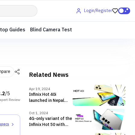
Login/Register
top Guides
Blind Camera Test
mpare
Related News
Apr 19, 2024
3.2
/5
Infinix Hot 40i
xpert
Review
launched in Nepal
with Unisoc T606 SoC
Oct 1, 2024
4G-only variant of the
Infinix Hot 50 with
 specs
Infinix AI also goes