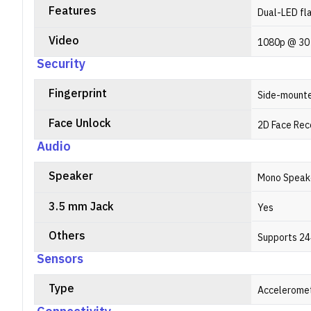
Features
Dual-LED fl
Video
1080p @ 30
Security
Fingerprint
Side-mount
Face Unlock
2D Face Rec
Audio
Speaker
Mono Speak
3.5 mm Jack
Yes
Others
Supports 24
Sensors
Type
Acceleromet