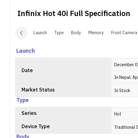
N
Infinix Hot 40i
Full Specification
R
g
Launch
Type
Body
Memory
Front Camera
Launch
December 0
Date
In Nepal: Ap
Market Status
In Stock
Type
Series
Hot
Device Type
Traditional
Body