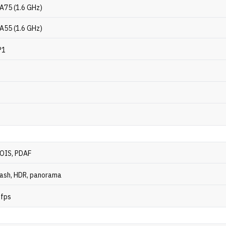
-A75 (1.6 GHz)
-A55 (1.6 GHz)
P1
 OIS, PDAF
ash, HDR, panorama
 fps