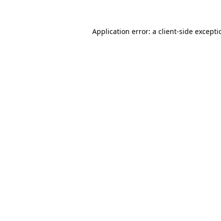
Application error: a
client
-side except