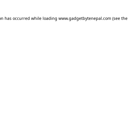
ion has occurred while loading
www.gadgetbytenepal.com
(see the