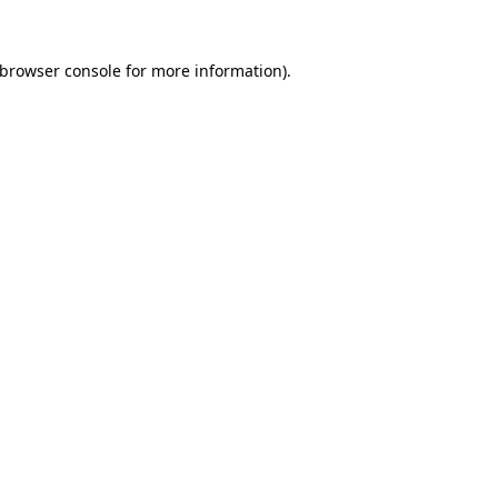
browser console
for more information).