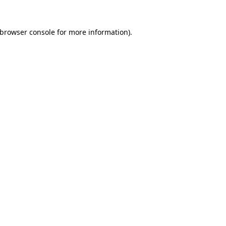
browser console
for more information).