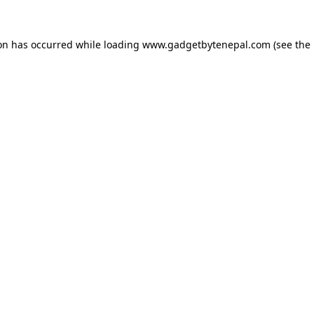
ion has occurred while loading
www.gadgetbytenepal.com
(see the