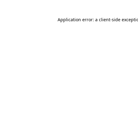
Application error: a
client
-side except