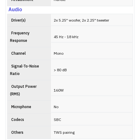
Audio
Driver(s)
2x 5.25" woofer, 2x 2.25" tweeter
Frequency
45 Hz - 18 kHz
Response
Channel
Mono
Signal-To-Noise
> 80 dB
Ratio
Output Power
160W
(RMS)
Microphone
No
Codecs
SBC
Others
TWS pairing