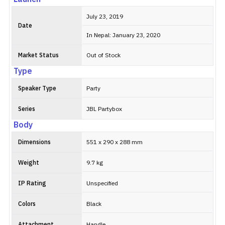
July 23, 2019
Date
In Nepal: January 23, 2020
Market Status
Out of Stock
Type
Speaker Type
Party
Series
JBL Partybox
Body
Dimensions
551 x 290 x 288 mm
Weight
9.7 kg
IP Rating
Unspecified
Colors
Black
Attachment
Handle