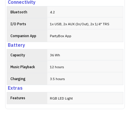
Connectivity
Bluetooth
4.2
I/O Ports
1x USB, 2x AUX (In/Out), 2x 1/4" TRS
Companion App
PartyBox App
Battery
Capacity
36 Wh
Music Playback
12 hours
Charging
3.5 hours
Extras
Features
RGB LED Light