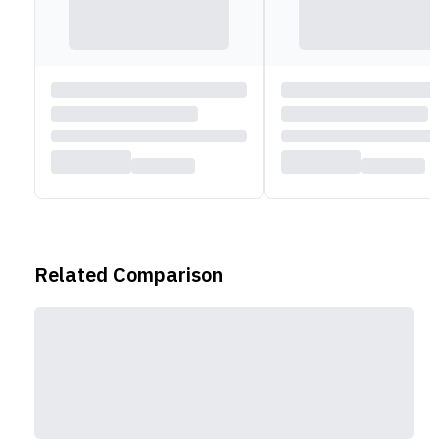
Related Comparison