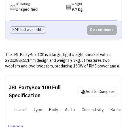
IP Rating
Weight
Unspecified
9.7 kg
EMI not available
Discontinued
The JBL PartyBox 100 is a large, lightweight speaker with a
290x288x551mm design and weighs 9.7kg. It features two
woofers and two tweeters, producing 160W of RMS power and a
frequency range of 45Hz to 18kHz. It supports Bluetooth 4.2
wireless connectivity and an AUX port for audio amplification. The
speaker also has a dedicated "True Wireless Stereo" mode for
JBL PartyBox 100
Full
stereo sound. It comes with a 2500mAh battery, lasting around 12
Add to Compare
hours on a single charge and supporting fast charging.
Specification
Launch
Type
Body
Audio
Connectivity
Battery
Launch