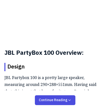
JBL PartyBox 100 Overview:
Design
JBL Partybox 100 is a pretty large speaker,
measuring around 290×288×551mm. Having said
that, this is not that huge for its type. It weighs
around 9.7kg and wouldn't be appropriate to carry
Continue Reading
around. Hence, there are two handles on the top to