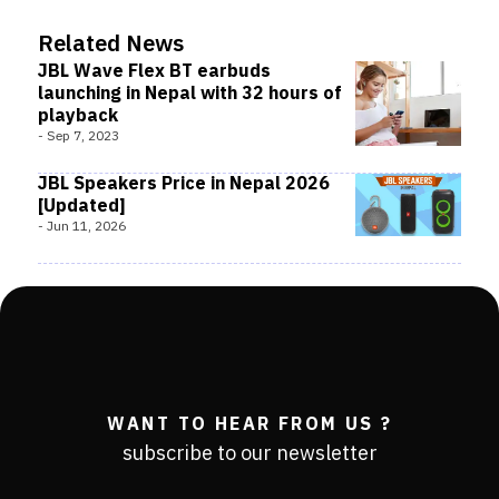
Related News
JBL Wave Flex BT earbuds
launching in Nepal with 32 hours of
playback
-
Sep 7, 2023
JBL Speakers Price in Nepal 2026
[Updated]
-
Jun 11, 2026
WANT TO HEAR FROM US ?
subscribe to our newsletter