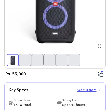
Rs.
55,000
Key Specs
See full specs
Output Power
Battery Life
160W total
Up to 12 hours