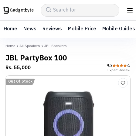
Gadgetbyte
Home
News
Reviews
Mobile Price
Mobile Guides
Home
All Speakers
JBL Speakers
JBL PartyBox 100
4.2
Rs.
55,000
Expert
Review
Out Of Stock