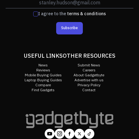
I agree to the
terms & conditions
Subscribe
USEFUL LINKS
OTHER RESOURCES
News
Submit News
Reviews
Careers
Mobile Buying Guides
About Gadgetbyte
Laptop Buying Guides
Advertise with us
Compare
Privacy Policy
Find Gadgets
Contact