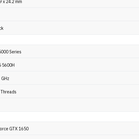
.9 x 24.2 mm
ck
000 Series
5 5600H
2 GHz
2 Threads
orce GTX 1650