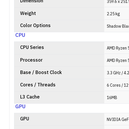
Dimension
359.6 x 251
Weight
2.25 kg
Color Options
Shadow Bla
CPU
CPU Series
AMD Ryzen 5
Processor
AMD Ryzen 
Base / Boost Clock
3.3 GHz / 4.
Cores / Threads
6 Cores / 1
L3 Cache
16MB
GPU
GPU
NVIDIA GeF