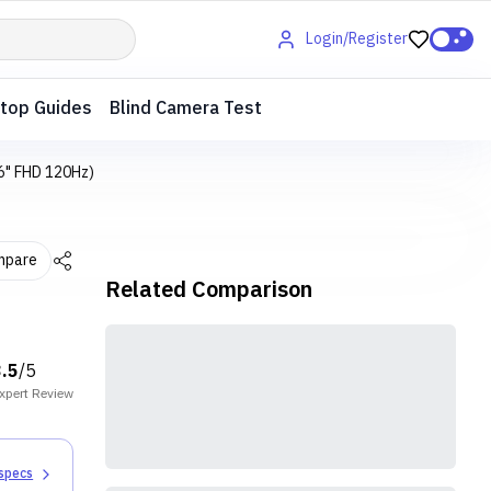
Login/Register
top Guides
Blind Camera Test
6" FHD 120Hz)
mpare
Related Comparison
3.5
/5
xpert
Review
 specs