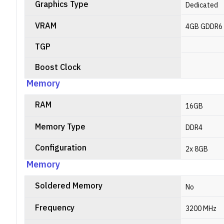
Graphics Type
Dedicated
VRAM
4GB GDDR6
TGP
Boost Clock
Memory
RAM
16GB
Memory Type
DDR4
Configuration
2x 8GB
Memory
Soldered Memory
No
Frequency
3200 MHz