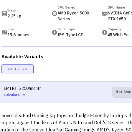
CPU Series
GPU Name
Weight
AMD Ryzen 5000
NVIDIA GeF
2.25 kg
Series
GTX 1650
Size
Panel Type
Capacity
15.6 inches
IPS-Type LCD
45 Wh LiPo
Available Variants
8GB + 256GB
EMI
Rs.
5,250
/month
Not Avai
Calculate EMI
enovo IdeaPad Gaming laptops are budget-friendly laptops t
ompete against the likes of Acer's Nitro and Dell's G series. 
teration of the Lenovo IdeaPad Gaming brings AMD's Ryzen 50