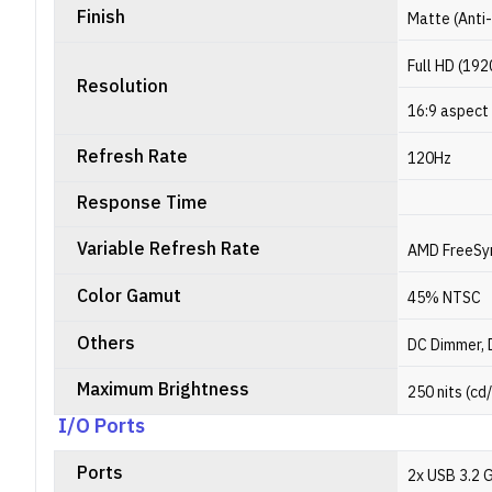
Finish
Matte (Anti
Full HD (192
Resolution
16:9 aspect 
Refresh Rate
120Hz
Response Time
Variable Refresh Rate
AMD FreeSy
Color Gamut
45% NTSC
Others
DC Dimmer, 
Maximum Brightness
250 nits (cd
I/O Ports
Ports
2x USB 3.2 