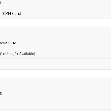
l
O-DIMM Slots)
NVMe PCIe
(1x Used, 1x Available)
CD