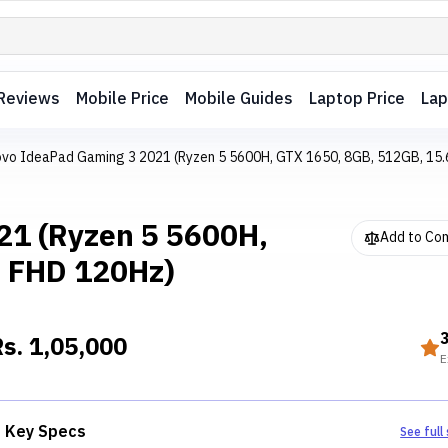
Reviews
Mobile Price
Mobile Guides
Laptop Price
Lap
vo IdeaPad Gaming 3 2021 (Ryzen 5 5600H, GTX 1650, 8GB, 512GB, 15.
21 (Ryzen 5 5600H,
Add to Co
" FHD 120Hz)
Rs.
1,05,000
E
Key Specs
See full