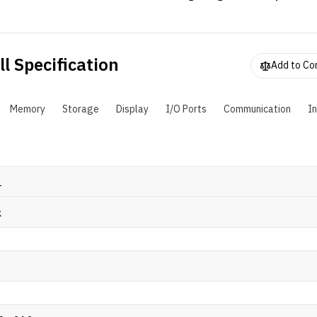
PU together with NVIDIA's GTX discrete GPUs in a familiar Id
orm factor. It doesn't have the best specs, but will certainly ge
hrough some less demanding titles on a budget.
l Specification
Add to C
Memory
Storage
Display
I/O Ports
Communication
I
1
k