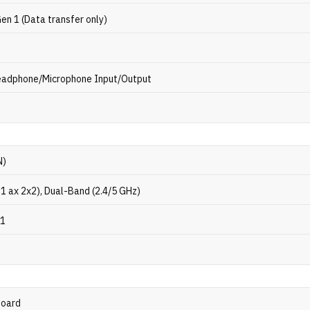
en 1 (Data transfer only)
eadphone/Microphone Input/Output
N)
11 ax 2x2), Dual-Band (2.4/5 GHz)
.1
p
board