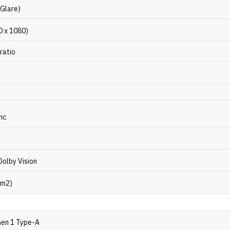
-Glare)
0 x 1080)
ratio
nc
Dolby Vision
/m2)
Gen 1 Type-A