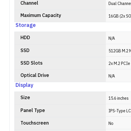
Channel
Dual Channe
Maximum Capacity
16GB (2x S
Storage
HDD
N/A
SSD
512GB M.2 
SSD Slots
2x M.2 PCIe 
Optical Drive
N/A
Display
Size
15.6 inches
Panel Type
IPS-Type L
Touchscreen
No