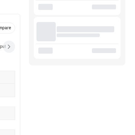
eaPad
t
ompare
nput Devices
Audio
Battery
Software