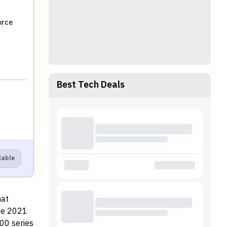
orce
Best Tech Deals
lable
hat
The 2021
00 series