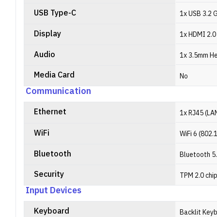
USB Type-C
1x USB 3.2 G
Display
1x HDMI 2.0
Audio
1x 3.5mm H
Media Card
No
Communication
Ethernet
1x RJ45 (LA
WiFi
WiFi 6 (802.
Bluetooth
Bluetooth 5
Security
TPM 2.0 chi
Input Devices
Keyboard
Backlit Key