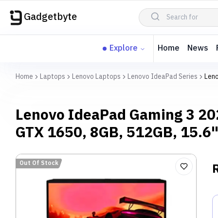
Gadgetbyte
Explore
Home
News
Home
Laptops
Lenovo Laptops
Lenovo IdeaPad Series
Leno
Lenovo IdeaPad Gaming 3 20
GTX 1650, 8GB, 512GB, 15.6
Out Of Stock