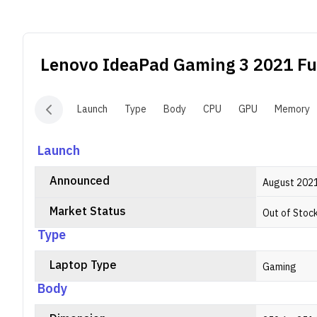
C
f
t
Lenovo IdeaPad Gaming 3 2021
Ful
Launch
Type
Body
CPU
GPU
Memory
Launch
Announced
August 202
Market Status
Out of Stoc
Type
Laptop Type
Gaming
Body