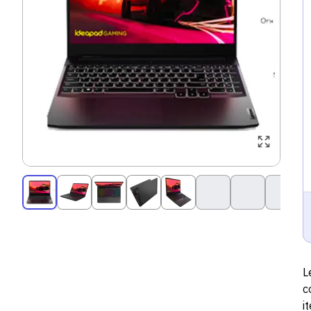
L
c
i