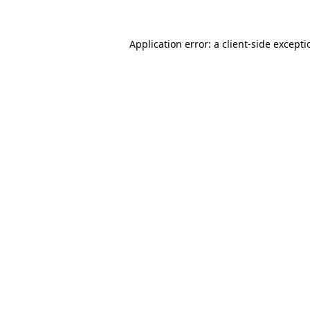
Application error: a
client
-side except