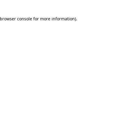
browser console
for more information).