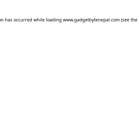
ion has occurred while loading
www.gadgetbytenepal.com
(see the