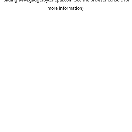
more information).