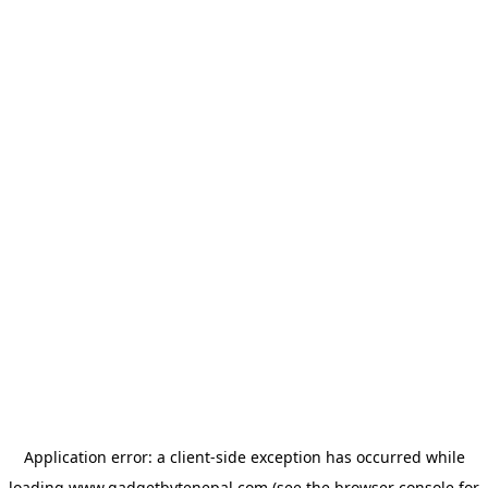
Application error: a
client
-side exception has occurred while
loading
www.gadgetbytenepal.com
(see the
browser console
for