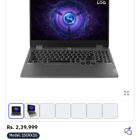
Rs.
2,39,999
Model:
15IRX10