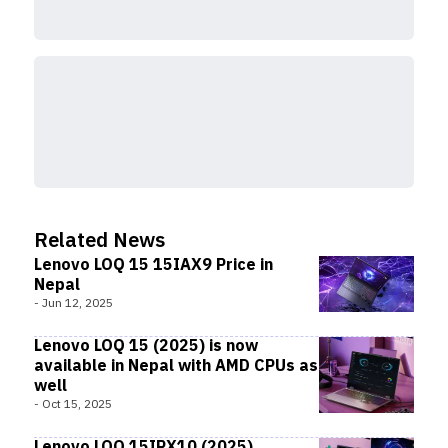
Related News
Lenovo LOQ 15 15IAX9 Price in
Nepal
-
Jun 12, 2025
Lenovo LOQ 15 (2025) is now
available in Nepal with AMD CPUs as
well
-
Oct 15, 2025
Lenovo LOQ 15IRX10 (2025)