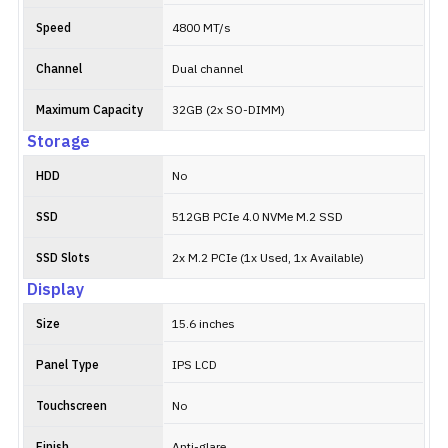
Speed
4800 MT/s
Channel
Dual channel
Maximum Capacity
32GB (2x SO-DIMM)
Storage
HDD
No
SSD
512GB PCIe 4.0 NVMe M.2 SSD
SSD Slots
2x M.2 PCIe (1x Used, 1x Available)
Display
Size
15.6 inches
Panel Type
IPS LCD
Touchscreen
No
Finish
Anti-glare