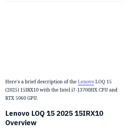
Here's a brief description of the
Lenovo
LOQ 15
(2025) 15IRX10 with the Intel i7-13700HX CPU and
RTX 5060 GPU.
Lenovo LOQ 15 2025 15IRX10
Overview