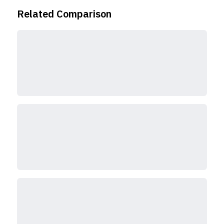
Related Comparison