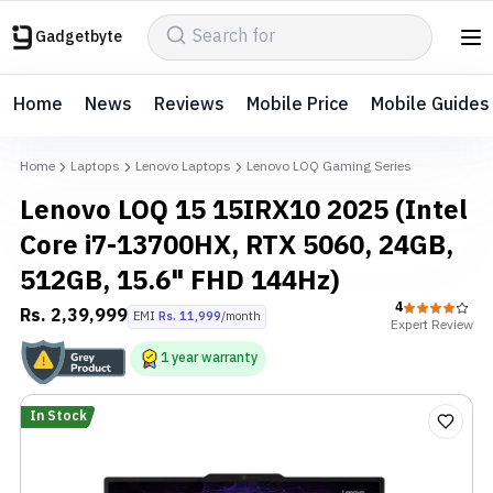
Gadgetbyte
Home
News
Reviews
Mobile Price
Mobile Guides
Home
Laptops
Lenovo Laptops
Lenovo LOQ Gaming Series
Lenovo LOQ 15 15IRX10 2025 (Intel
Core i7-13700HX, RTX 5060, 24GB,
512GB, 15.6" FHD 144Hz)
4
Rs.
2,39,999
EMI
Rs.
11,999
/month
Expert
Review
1
year
warranty
In Stock