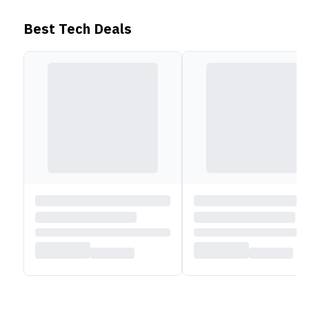
Check out more Lenovo Laptops,
HERE
!
Best Tech Deals