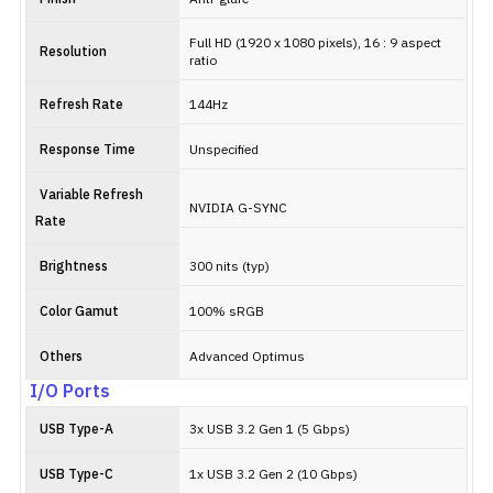
Full HD (1920 x 1080 pixels), 16 : 9 aspect
Resolution
ratio
Refresh Rate
144Hz
Response Time
Unspecified
Variable Refresh
NVIDIA G-SYNC
Rate
Brightness
300 nits (typ)
Color Gamut
100% sRGB
Others
Advanced Optimus
I/O Ports
USB Type-A
3x USB 3.2 Gen 1 (5 Gbps)
USB Type-C
1x USB 3.2 Gen 2 (10 Gbps)