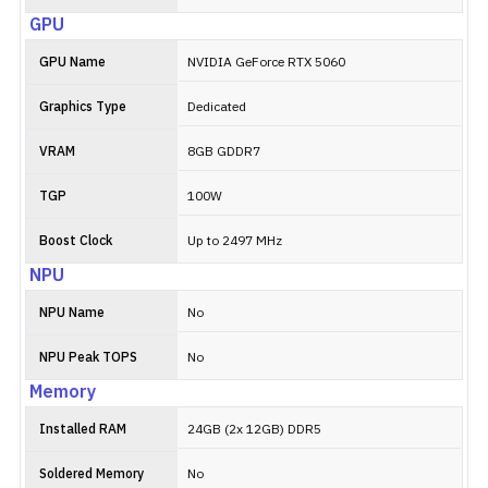
GPU
GPU Name
NVIDIA GeForce RTX 5060
Graphics Type
Dedicated
VRAM
8GB GDDR7
TGP
100W
Boost Clock
Up to 2497 MHz
NPU
NPU Name
No
NPU Peak TOPS
No
Memory
Installed RAM
24GB (2x 12GB) DDR5
Soldered Memory
No