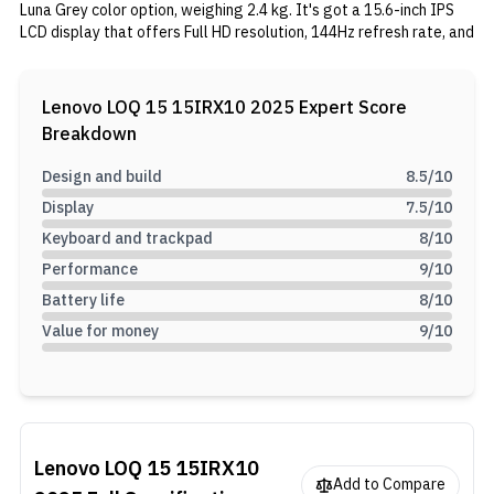
Luna Grey color option, weighing 2.4 kg. It's got a 15.6-inch IPS
LCD display that offers Full HD resolution, 144Hz refresh rate, and
G-Sync support. It is powered by the Core i7-13700HX processor,
with an NVIDIA RTX 5060 GPU, 24GB DDR5 RAM, and a 512GB
Gen 4 SSD. Other than that, It features rapid charging, various
Lenovo LOQ 15 15IRX10 2025
Expert Score
ports including USB-C with 245W charging, WiFi 6, Bluetooth 5.2,
Breakdown
and extras like an E-shutter webcam and Single white RGB
lighting on the keyboard.
Design and build
8.5
/10
Display
7.5
/10
Keyboard and trackpad
8
/10
Performance
9
/10
Battery life
8
/10
Value for money
9
/10
Lenovo LOQ 15 15IRX10
Add to Compare