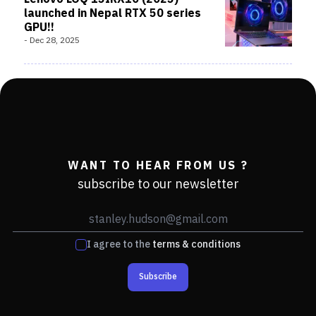
launched in Nepal RTX 50 series
GPU!!
-
Dec 28, 2025
WANT TO HEAR FROM US ?
subscribe to our newsletter
I agree to the
terms & conditions
Subscribe