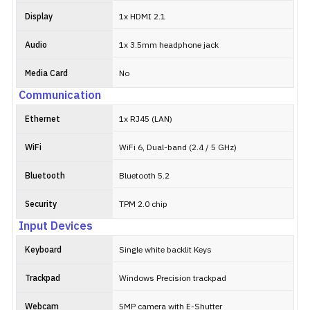
Display
1x HDMI 2.1
Audio
1x 3.5mm headphone jack
Media Card
No
Communication
Ethernet
1x RJ45 (LAN)
WiFi
WiFi 6, Dual-band (2.4 / 5 GHz)
Bluetooth
Bluetooth 5.2
Security
TPM 2.0 chip
Input Devices
Keyboard
Single white backlit Keys
Trackpad
Windows Precision trackpad
Webcam
5MP camera with E-Shutter