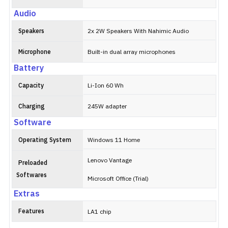
Audio
Speakers
2x 2W Speakers With Nahimic Audio
Microphone
Built-in dual array microphones
Battery
Capacity
Li-Ion 60 Wh
Charging
245W adapter
Software
Operating System
Windows 11 Home
Lenovo Vantage
Preloaded
Softwares
Microsoft Office (Trial)
Extras
Features
LA1 chip