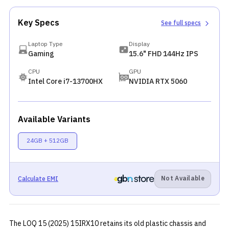
Key Specs
See full specs
Laptop Type
Display
Gaming
15.6" FHD 144Hz IPS
CPU
GPU
Intel Core i7-13700HX
NVIDIA RTX 5060
Available Variants
24GB + 512GB
Not Available
Calculate EMI
The LOQ 15 (2025) 15IRX10 retains its old plastic chassis and