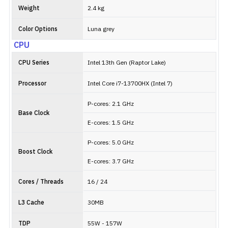
Weight
2.4 kg
Color Options
Luna grey
CPU
CPU Series
Intel 13th Gen (Raptor Lake)
Processor
Intel Core i7-13700HX (Intel 7)
P-cores: 2.1 GHz
Base Clock
E-cores: 1.5 GHz
P-cores: 5.0 GHz
Boost Clock
E-cores: 3.7 GHz
Cores / Threads
16 / 24
L3 Cache
30MB
TDP
55W - 157W