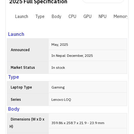
2025
Full Specification
Launch
Type
Body
CPU
GPU
NPU
Memory
Launch
May, 2025
Announced
In Nepal: December, 2025
Market Status
In stock
Type
Laptop Type
Gaming
Series
Lenovo LOQ
Body
Dimensions (W x D x
359.86 x 258.7 x 21.9 - 23.9 mm
H)