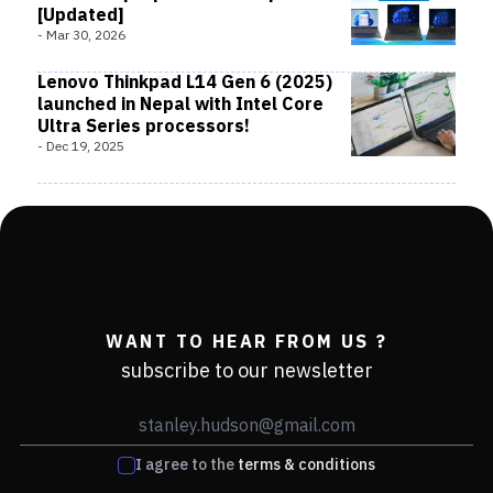
[Updated]
-
Mar 30, 2026
Lenovo Thinkpad L14 Gen 6 (2025)
launched in Nepal with Intel Core
Ultra Series processors!
-
Dec 19, 2025
WANT TO HEAR FROM US ?
subscribe to our newsletter
I agree to the
terms & conditions