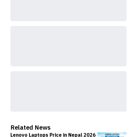
Related News
Lenovo Laptops Price in Nepal 2026