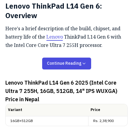
Lenovo ThinkPad L14 Gen 6:
Overview
Here's a brief description of the build, chipset, and
battery life of the
Lenovo
ThinkPad L14 Gen 6 with
the Intel Core Core Ultra 7 255H processor.
Performance
Continue Reading
The Lenovo ThinkPad L14 Gen 6 boasts impressive
Lenovo ThinkPad L14 Gen 6 2025 (Intel Core
performance capabilities with its Intel Core Ultra 7
Ultra 7 255H, 16GB, 512GB, 14" IPS WUXGA)
255H processor, featuring 12 cores and 14 threads. Its
Price in Nepal
system comes equipped with 16GB DDR5-5600
memory and 512GB of SSD storage.
Variant
Price
Design and Connectivity
16GB+512GB
Rs.
2,38,900