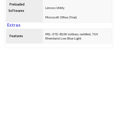
Preloaded
Lenovo Utility
Softwares
Microsoft Office (Trial)
Extras
MIL-STD-810H military certified, TUV
Features
Rheinland Low Blue Light