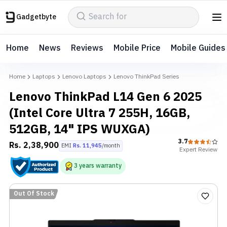
Gadgetbyte
Home
News
Reviews
Mobile Price
Mobile Guides
Home
Laptops
Lenovo Laptops
Lenovo ThinkPad Series
Lenovo ThinkPad L14 Gen 6 2025
(Intel Core Ultra 7 255H, 16GB,
512GB, 14" IPS WUXGA)
3.7
Rs.
2,38,900
EMI
Rs.
11,945
/month
Expert
Review
3
years
warranty
Out Of Stock