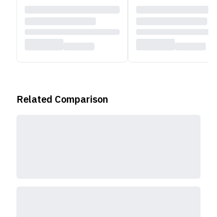
Related Comparison