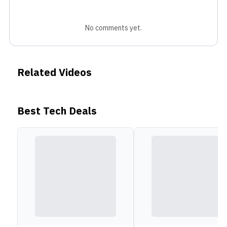
No comments yet.
Related Videos
Best Tech Deals