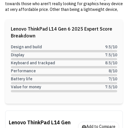
towards those who aren't really looking for graphics heavy device
at very affordable price. Other than being a lightweight device,
the Lenovo ThinkPad L14 Gen 6 efficient CPU that can be even
useful for college students. The laptop has a compact form
factor, coming in at just around 1.4 kg, and is powered by Intel
Lenovo ThinkPad L14 Gen 6 2025
Expert Score
Core Ultra 7 255H, complemented by 16GB of DDR5 RAM and
Breakdown
512GB SSD.
Design and build
9.5
/10
Display
7.5
/10
Keyboard and trackpad
8.5
/10
Performance
8
/10
Battery life
7
/10
Value for money
7.5
/10
Lenovo ThinkPad L14 Gen
Add to Compare