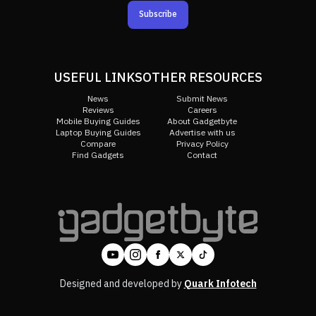
Subscribe
USEFUL LINKS
OTHER RESOURCES
News
Submit News
Reviews
Careers
Mobile Buying Guides
About Gadgetbyte
Laptop Buying Guides
Advertise with us
Compare
Privacy Policy
Find Gadgets
Contact
Designed and developed by
Quark Infotech