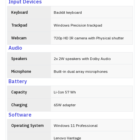
Input Devices
Keyboard
Backlit keyboard
Trackpad
Windows Precision trackpad
Webcam
720p HD IR camera with Physical shutter
Audio
Speakers
2x 2W speakers with Dolby Audio
Microphone
Built-in dual array microphones
Battery
Capacity
Li-Ion 57 Wh
Charging
65W adapter
Software
Operating System
Windows 11 Professional
Lenovo Vantage