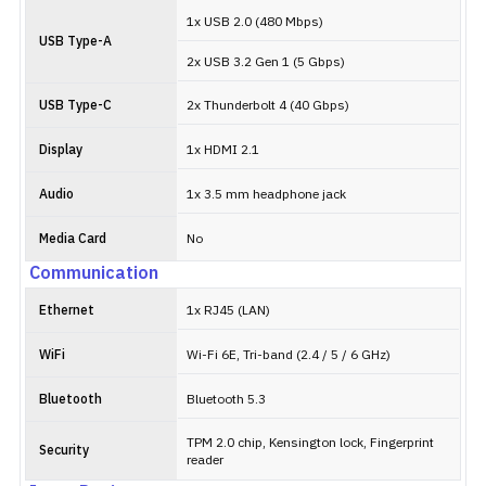
1x USB 2.0 (480 Mbps)
USB Type-A
2x USB 3.2 Gen 1 (5 Gbps)
USB Type-C
2x Thunderbolt 4 (40 Gbps)
Display
1x HDMI 2.1
Audio
1x 3.5 mm headphone jack
Media Card
No
Communication
Ethernet
1x RJ45 (LAN)
WiFi
Wi-Fi 6E, Tri-band (2.4 / 5 / 6 GHz)
Bluetooth
Bluetooth 5.3
TPM 2.0 chip, Kensington lock, Fingerprint
Security
reader