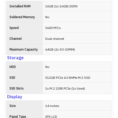
Installed RAM
16GB (1x 16GB) DDR5
Soldered Memory
No
Speed
5600 MT/s
Channel
Dual channel
Maximum Capacity
64GB (2x SO-DIMM)
Storage
HDD
No
SSD
512GB PCIe 4.0 NVMe M.2 SSD
SSD Slots
1x M.2 2280 PCIe (1x Used)
Display
Size
14 inches
Panel Type
IPS LCD