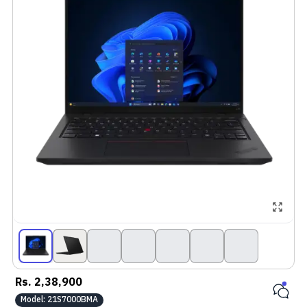
Rs.
2,38,900
Model:
21S7000BMA