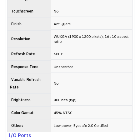
Touchscreen
No
Finish
Anti-glare
WUXGA (1900 x 1200 pixels), 16 : 10 aspect
Resolution
ratio
Refresh Rate
60Hz
Response Time
Unspecified
Variable Refresh
No
Rate
Brightness
400 nits (typ)
Color Gamut
45% NTSC
Others
Low power, Eyesafe 2.0 Certified
I/O Ports