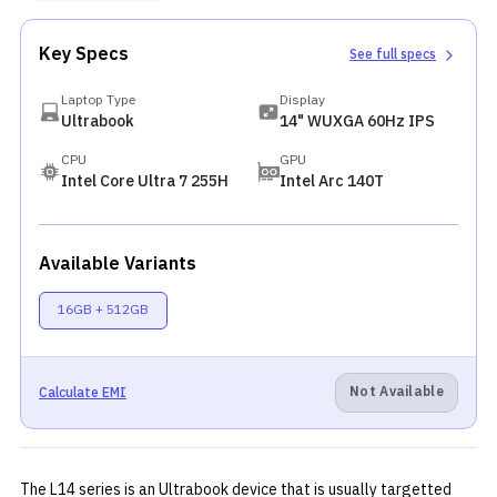
Key Specs
See full specs
Laptop Type
Display
Ultrabook
14" WUXGA 60Hz IPS
CPU
GPU
Intel Core Ultra 7 255H
Intel Arc 140T
Available Variants
16GB + 512GB
Not Available
Calculate EMI
The L14 series is an Ultrabook device that is usually targetted