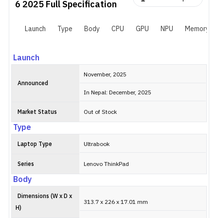
6 2025
Full Specification
Launch
Type
Body
CPU
GPU
NPU
Memory
Launch
November, 2025
Announced
In Nepal: December, 2025
Market Status
Out of Stock
Type
Laptop Type
Ultrabook
Series
Lenovo ThinkPad
Body
Dimensions (W x D x
313.7 x 226 x 17.01 mm
H)