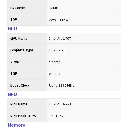
L3 Cache
24MB
TDP
28W - 115W
GPU
GPU Name
Intel Arc 140T
Graphics Type
Integrated
VRAM
Shared
TGP
Shared
Boost Clock
Up to 2250 MHz
NPU
NPU Name
Intel AI Boost
NPU Peak TOPS
13 TOPS
Memory