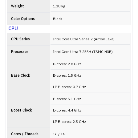
Weight
1.38 kg
Color Options
Black
CPU
CPU Series
Intel Core Ultra Series 2 (Arrow Lake)
Processor
Intel Core Ultra 7 255H (TSMC N3B)
P-cores: 2.0 GHz
Base Clock
E-cores: 1.5 GHz
LP E-cores: 0.7 GHz
P-cores: 5.1 GHz
Boost Clock
E-cores: 4.4 GHz
LP E-cores: 2.5 GHz
Cores / Threads
16 / 16