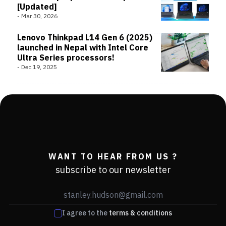
[Updated]
-
Mar 30, 2026
Lenovo Thinkpad L14 Gen 6 (2025)
launched in Nepal with Intel Core
Ultra Series processors!
-
Dec 19, 2025
WANT TO HEAR FROM US ?
subscribe to our newsletter
I agree to the
terms & conditions