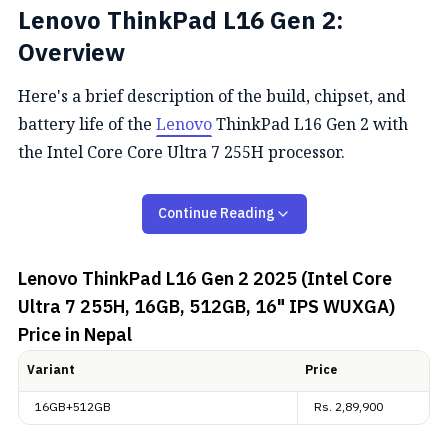
Lenovo ThinkPad L16 Gen 2:
Overview
Here's a brief description of the build, chipset, and
battery life of the
Lenovo
ThinkPad L16 Gen 2 with
the Intel Core Core Ultra 7 255H processor.
Performance
Continue Reading
The Lenovo ThinkPad L16 Gen 2 boasts the Intel Core
Lenovo ThinkPad L16 Gen 2 2025 (Intel Core
Ultra 7 255H processor with a hybrid 16-core design
Ultra 7 255H, 16GB, 512GB, 16" IPS WUXGA)
(6 P-cores + 8 E-cores + 2 LP E-cores), capable of
Price in Nepal
boosting up to 5.1 GHz on P-cores. It features the Intel
Arc 140T GPU with AI acceleration up to 96 TOPS,
Variant
Price
16 GB DDR5‑5600 RAM, and a 512 GB PCIe 4.0 NVMe
16GB+512GB
Rs.
2,89,900
SSD, making it capable of handling gaming,
productivity, and AI workloads efficiently.