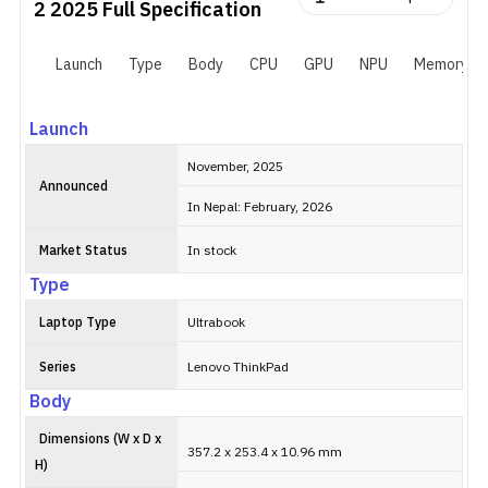
2 2025
Full Specification
Launch
Type
Body
CPU
GPU
NPU
Memory
Launch
November, 2025
Announced
In Nepal: February, 2026
Market Status
In stock
Type
Laptop Type
Ultrabook
Series
Lenovo ThinkPad
Body
Dimensions (W x D x
357.2 x 253.4 x 10.96 mm
H)