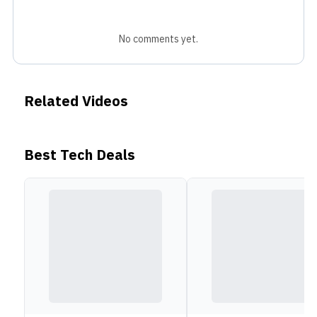
No comments yet.
Related Videos
Best Tech Deals