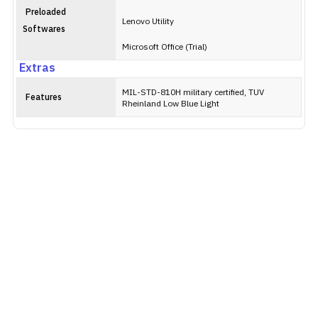
Preloaded
Lenovo Utility
Softwares
Microsoft Office (Trial)
Extras
MIL-STD-810H military certified, TUV
Features
Rheinland Low Blue Light