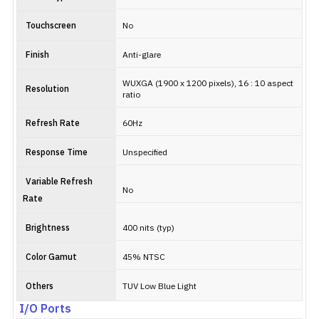
Touchscreen
No
Finish
Anti-glare
WUXGA (1900 x 1200 pixels), 16 : 10 aspect
Resolution
ratio
Refresh Rate
60Hz
Response Time
Unspecified
Variable Refresh
No
Rate
Brightness
400 nits (typ)
Color Gamut
45% NTSC
Others
TUV Low Blue Light
I/O Ports