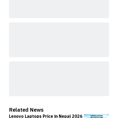
Related News
Lenovo Laptops Price in Nepal 2026