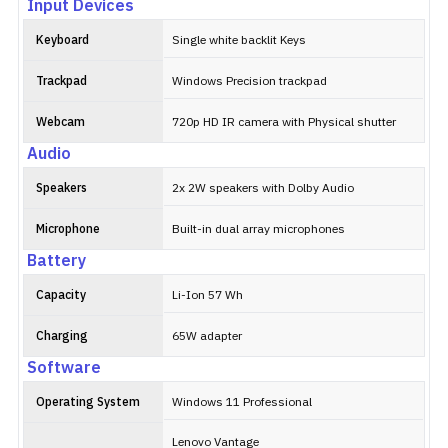
Input Devices
Keyboard
Single white backlit Keys
Trackpad
Windows Precision trackpad
Webcam
720p HD IR camera with Physical shutter
Audio
Speakers
2x 2W speakers with Dolby Audio
Microphone
Built-in dual array microphones
Battery
Capacity
Li-Ion 57 Wh
Charging
65W adapter
Software
Operating System
Windows 11 Professional
Lenovo Vantage