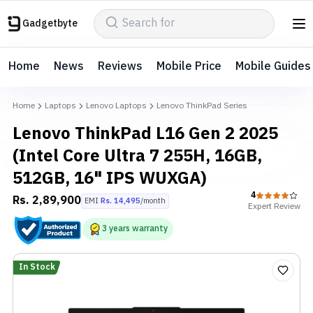
Gadgetbyte
Home
News
Reviews
Mobile Price
Mobile Guides
Home
Laptops
Lenovo Laptops
Lenovo ThinkPad Series
Lenovo ThinkPad L16 Gen 2 2025
(Intel Core Ultra 7 255H, 16GB,
512GB, 16" IPS WUXGA)
4
Rs.
2,89,900
EMI
Rs.
14,495
/month
Expert
Review
3
years
warranty
In Stock