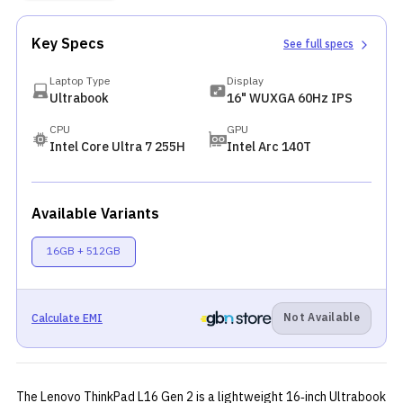
Key Specs
See full specs
Laptop Type
Display
Ultrabook
16" WUXGA 60Hz IPS
CPU
GPU
Intel Core Ultra 7 255H
Intel Arc 140T
Available Variants
16GB + 512GB
Not Available
Calculate EMI
The Lenovo ThinkPad L16 Gen 2 is a lightweight 16‑inch Ultrabook