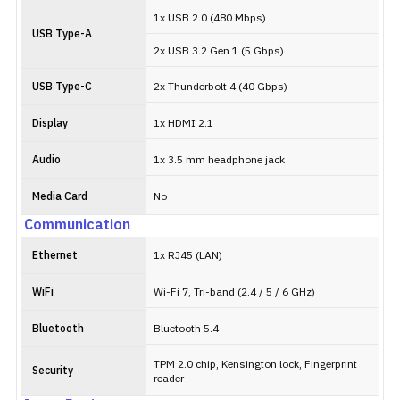
1x USB 2.0 (480 Mbps)
USB Type-A
2x USB 3.2 Gen 1 (5 Gbps)
USB Type-C
2x Thunderbolt 4 (40 Gbps)
Display
1x HDMI 2.1
Audio
1x 3.5 mm headphone jack
Media Card
No
Communication
Ethernet
1x RJ45 (LAN)
WiFi
Wi-Fi 7, Tri-band (2.4 / 5 / 6 GHz)
Bluetooth
Bluetooth 5.4
TPM 2.0 chip, Kensington lock, Fingerprint
Security
reader