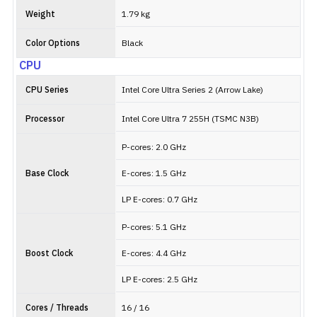
Weight
1.79 kg
Color Options
Black
CPU
CPU Series
Intel Core Ultra Series 2 (Arrow Lake)
Processor
Intel Core Ultra 7 255H (TSMC N3B)
P-cores: 2.0 GHz
Base Clock
E-cores: 1.5 GHz
LP E-cores: 0.7 GHz
P-cores: 5.1 GHz
Boost Clock
E-cores: 4.4 GHz
LP E-cores: 2.5 GHz
Cores / Threads
16 / 16