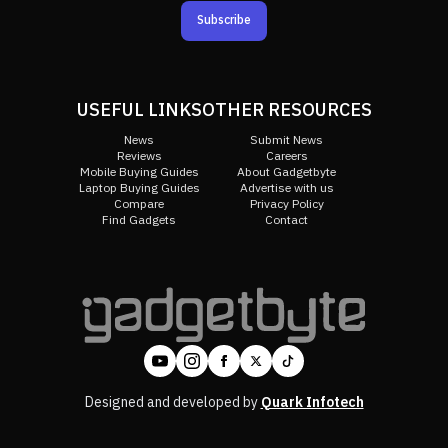
Subscribe
USEFUL LINKS
OTHER RESOURCES
News
Submit News
Reviews
Careers
Mobile Buying Guides
About Gadgetbyte
Laptop Buying Guides
Advertise with us
Compare
Privacy Policy
Find Gadgets
Contact
Designed and developed by
Quark Infotech