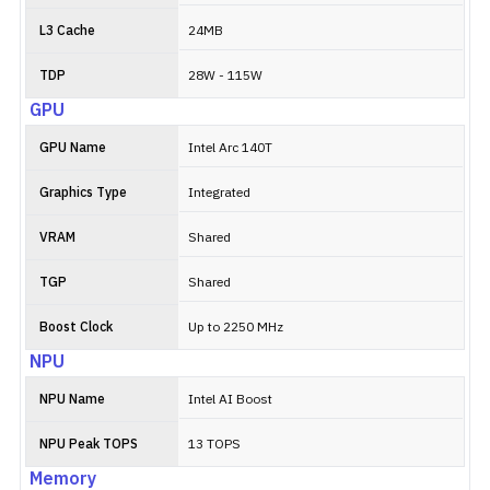
L3 Cache
24MB
TDP
28W - 115W
GPU
GPU Name
Intel Arc 140T
Graphics Type
Integrated
VRAM
Shared
TGP
Shared
Boost Clock
Up to 2250 MHz
NPU
NPU Name
Intel AI Boost
NPU Peak TOPS
13 TOPS
Memory