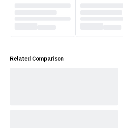
Related Comparison