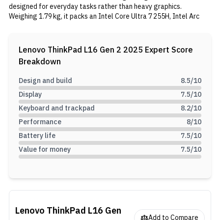
designed for everyday tasks rather than heavy graphics.
Weighing 1.79 kg, it packs an Intel Core Ultra 7 255H, Intel Arc
140T GPU, 16 GB DDR5 RAM, and a 512 GB SSD, offering smooth
performance for work or study. It also features a Dolby
Atmos‑optimized stereo speaker system and a 720p webcam
Lenovo ThinkPad L16 Gen 2 2025
Expert Score
with a privacy shutter.
Breakdown
Design and build
8.5
/10
Display
7.5
/10
Keyboard and trackpad
8.2
/10
Performance
8
/10
Battery life
7.5
/10
Value for money
7.5
/10
Lenovo ThinkPad L16 Gen
Add to Compare