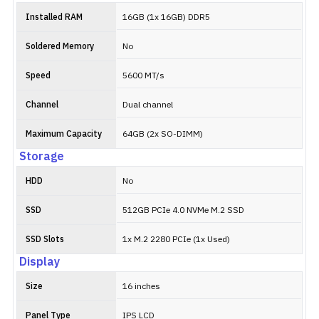
Installed RAM
16GB (1x 16GB) DDR5
Soldered Memory
No
Speed
5600 MT/s
Channel
Dual channel
Maximum Capacity
64GB (2x SO-DIMM)
Storage
HDD
No
SSD
512GB PCIe 4.0 NVMe M.2 SSD
SSD Slots
1x M.2 2280 PCIe (1x Used)
Display
Size
16 inches
Panel Type
IPS LCD