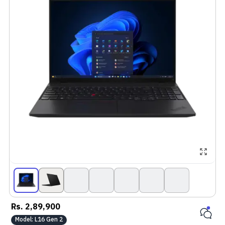
Rs.
2,89,900
Model:
L16 Gen 2