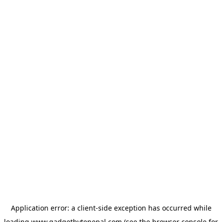
Application error: a
client
-side exception has occurred while
loading
www.gadgetbytenepal.com
(see the
browser console
for