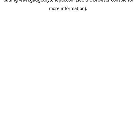
more information).