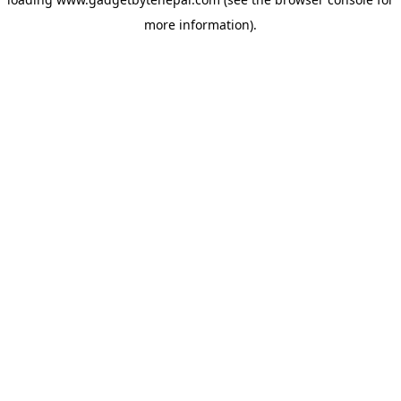
more information).