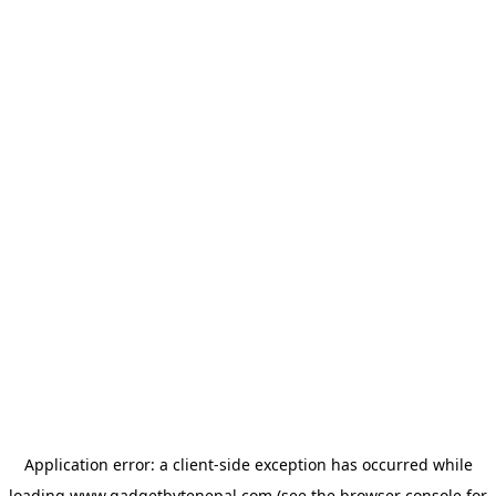
Application error: a
client
-side exception has occurred while
loading
www.gadgetbytenepal.com
(see the
browser console
for