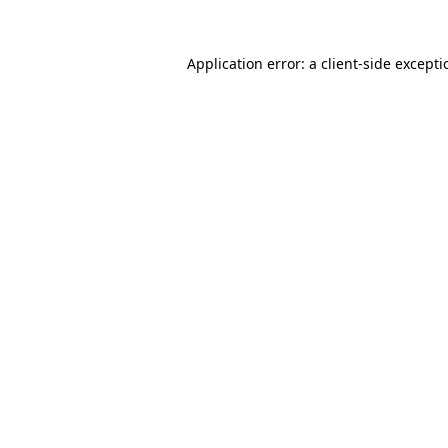
Application error: a
client
-side except