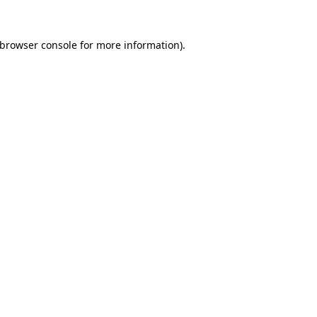
browser console
for more information).