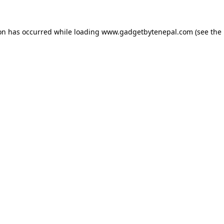
ion has occurred while loading
www.gadgetbytenepal.com
(see the