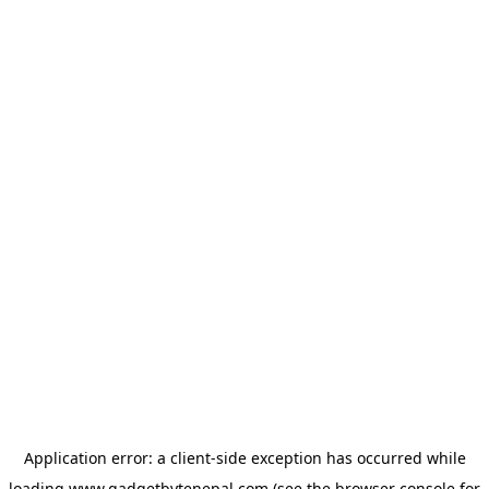
Application error: a
client
-side exception has occurred while
loading
www.gadgetbytenepal.com
(see the
browser console
for