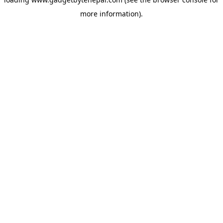
more information).