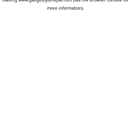
more information).