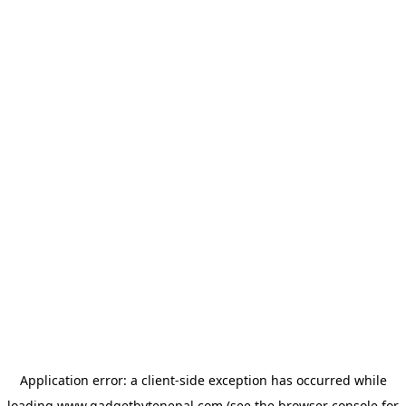
Application error: a
client
-side exception has occurred while
loading
www.gadgetbytenepal.com
(see the
browser console
for