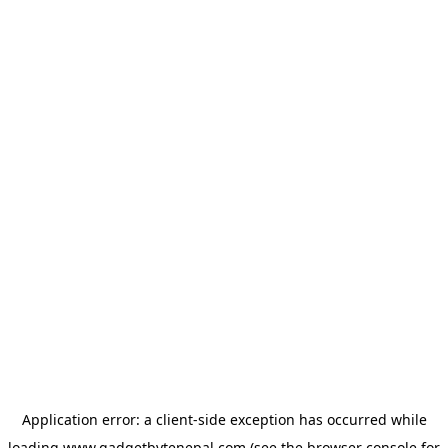
Application error: a
client
-side exception has occurred while
loading
www.gadgetbytenepal.com
(see the
browser console
for