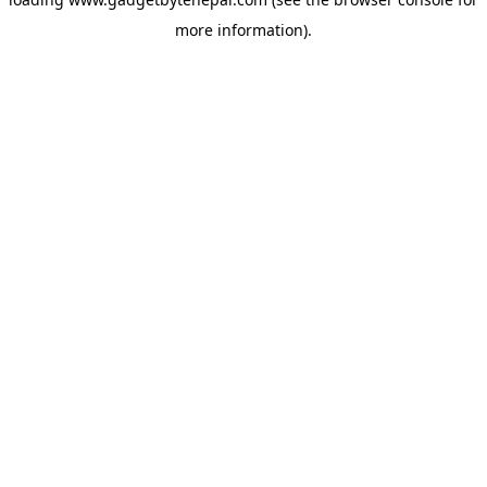
more information).