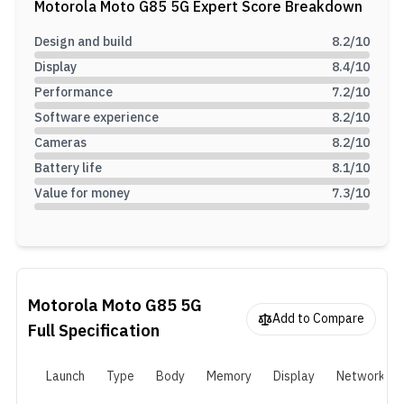
Motorola Moto G85 5G
Expert Score Breakdown
chip, it offers up to 12GB of RAM, 256GB of internal storage,
expandable up to 1TB, and includes a 50MP dual-camera system,
Design and build
8.2
/10
a 32MP front camera, and a 5,000mAh battery with 30W fast
Display
8.4
/10
charging.
Performance
7.2
/10
Software experience
8.2
/10
Cameras
8.2
/10
Battery life
8.1
/10
Value for money
7.3
/10
Motorola Moto G85 5G
Add to Compare
Full Specification
Launch
Type
Body
Memory
Display
Network