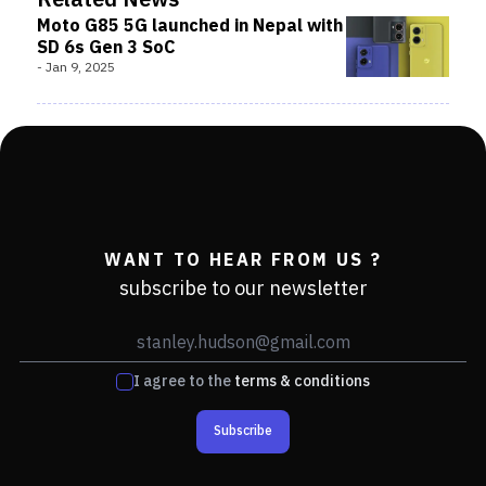
Related News
Moto G85 5G launched in Nepal with
SD 6s Gen 3 SoC
-
Jan 9, 2025
WANT TO HEAR FROM US ?
subscribe to our newsletter
I agree to the
terms & conditions
Subscribe