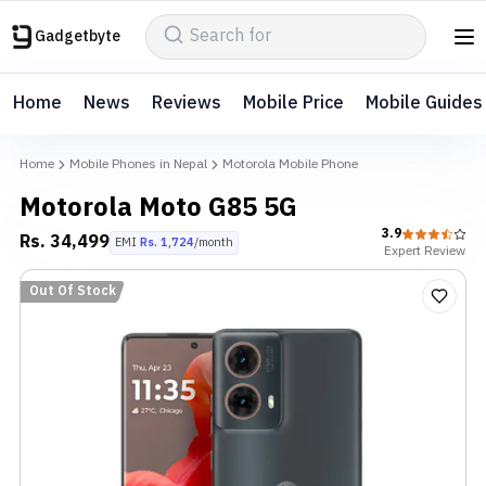
Gadgetbyte
Home
News
Reviews
Mobile Price
Mobile Guides
Home
Mobile Phones in Nepal
Motorola Mobile Phone
Motorola Moto G85 5G
3.9
Rs.
34,499
EMI
Rs.
1,724
/month
Expert
Review
Out Of Stock