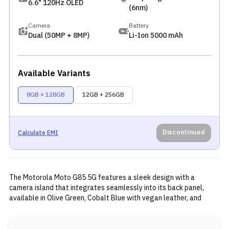
6.6" 120Hz OLED
(6nm)
Camera
Battery
Dual (50MP + 8MP)
Li-Ion 5000 mAh
Available Variants
8GB + 128GB
12GB + 256GB
Discontinued
Calculate EMI
The Motorola Moto G85 5G features a sleek design with a
camera island that integrates seamlessly into its back panel,
available in Olive Green, Cobalt Blue with vegan leather, and
Urban Grey with PMMA material. It boasts a 6.67-inch 3D curved
pOLED display with FHD+ resolution, 120Hz refresh rate, and
1,600 nits peak brightness. Powered by the Snapdragon 6s Gen 3