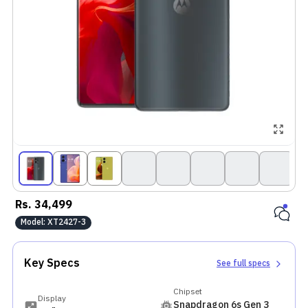
Rs.
34,499
Model:
XT2427-3
Key Specs
See full specs
Chipset
Display
Snapdragon 6s Gen 3