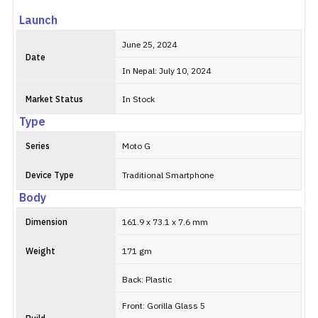
Launch
June 25, 2024
Date
In Nepal: July 10, 2024
Market Status
In Stock
Type
Series
Moto G
Device Type
Traditional Smartphone
Body
Dimension
161.9 x 73.1 x 7.6 mm
Weight
171 gm
Back: Plastic
Front: Gorilla Glass 5