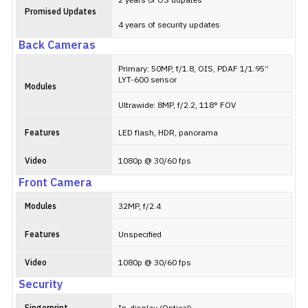
2 years of OS udpates
Promised Updates
4 years of security updates
Back Cameras
Primary: 50MP, f/1.8, OIS, PDAF 1/1.95”
LYT-600 sensor
Modules
Ultrawide: 8MP, f/2.2, 118° FOV
Features
LED flash, HDR, panorama
Video
1080p @ 30/60 fps
Front Camera
Modules
32MP, f/2.4
Features
Unspecified
Video
1080p @ 30/60 fps
Security