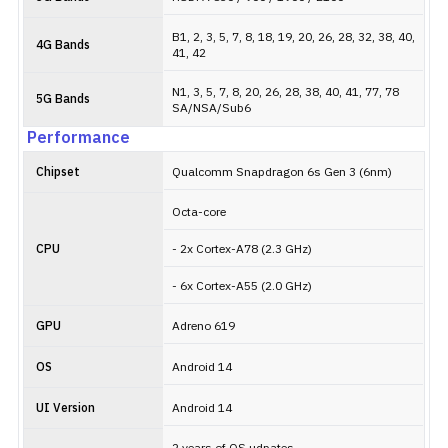
B1, 2, 3, 5, 7, 8, 18, 19, 20, 26, 28, 32, 38, 40,
4G Bands
41, 42
N1, 3, 5, 7, 8, 20, 26, 28, 38, 40, 41, 77, 78
5G Bands
SA/NSA/Sub6
Performance
Chipset
Qualcomm Snapdragon 6s Gen 3 (6nm)
Octa-core
CPU
- 2x Cortex-A78 (2.3 GHz)
- 6x Cortex-A55 (2.0 GHz)
GPU
Adreno 619
OS
Android 14
UI Version
Android 14