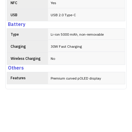
NFC
Yes
USB
USB 2.0 Type-C
Battery
Type
Li-ion 5000 mAh, non-removable
Charging
30W Fast Charging
Wireless Charging
No
Others
Features
Premium curved pOLED display