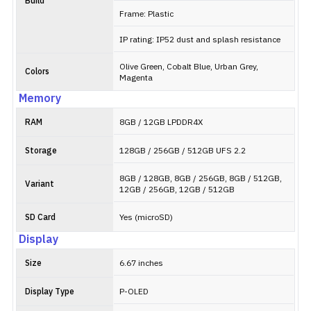
Build
Frame: Plastic
IP rating: IP52 dust and splash resistance
Olive Green, Cobalt Blue, Urban Grey,
Colors
Magenta
Memory
RAM
8GB / 12GB LPDDR4X
Storage
128GB / 256GB / 512GB UFS 2.2
8GB / 128GB, 8GB / 256GB, 8GB / 512GB,
Variant
12GB / 256GB, 12GB / 512GB
SD Card
Yes (microSD)
Display
Size
6.67 inches
Display Type
P-OLED