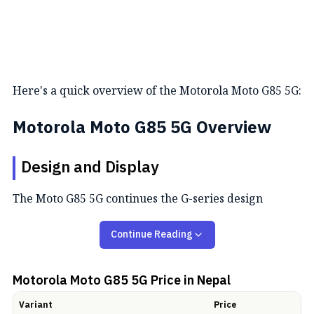
Here's a quick overview of the Motorola Moto G85 5G:
Motorola Moto G85 5G Overview
Design and Display
The Moto G85 5G continues the G-series design
tradition with a camera island that seamlessly blends
Continue Reading
into its back panel. Likewise comes in three colours:
Olive Green and Cobalt Blue with a vegan leather
finish and urban grey with a standard PMMA
Motorola Moto G85 5G
Price in Nepal
material. Similarly, the front features a 6.67-inch 3D
Variant
Price