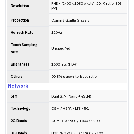
FHD+ (2400 x 1080 pixels), 20 : 9 ratio, 395
Resolution
PPI
Protection
Corning Gorilla Glass 5
Refresh Rate
120Hz
Touch Sampling
Unspecified
Rate
Brightness
1600 nits (HDR)
Others
90.8% screen-to-body ratio
Network
SIM
Dual SIM (Nano + eSIM)
Technology
GSM / HSPA / LTE / 5G
2G Bands
GSM 850 / 900 / 1800 / 1900
3G Bands
HSDPA 850 / 900 / 1900 / 2100