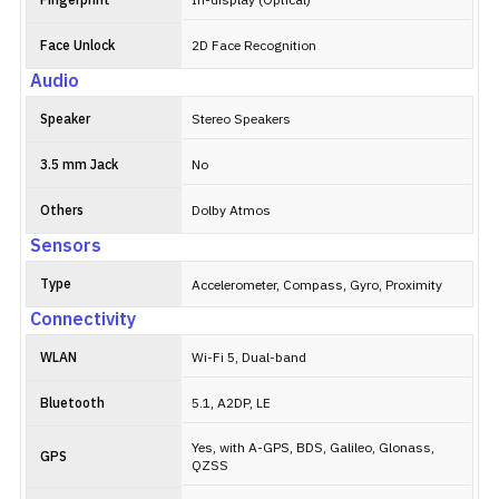
Fingerprint
In-display (Optical)
Face Unlock
2D Face Recognition
Audio
Speaker
Stereo Speakers
3.5 mm Jack
No
Others
Dolby Atmos
Sensors
Type
Accelerometer, Compass, Gyro, Proximity
Connectivity
WLAN
Wi-Fi 5, Dual-band
Bluetooth
5.1, A2DP, LE
Yes, with A-GPS, BDS, Galileo, Glonass,
GPS
QZSS