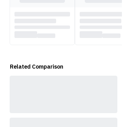
v5.1, and NFC. Additionally, the Moto G85 5G offers
eSIM support for a dual SIM experience.
Related Comparison