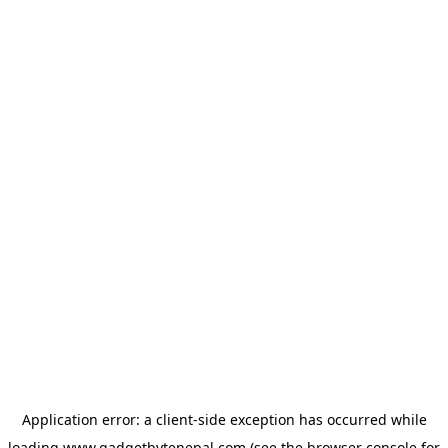
Application error: a
client
-side exception has occurred while
loading
www.gadgetbytenepal.com
(see the
browser console
for