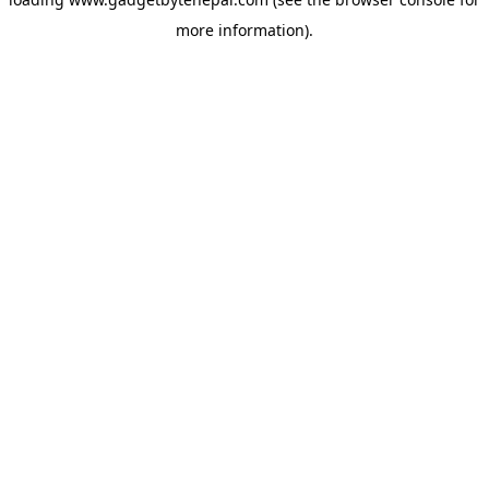
more information).