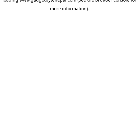
more information).