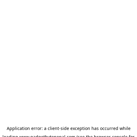
Application error: a
client
-side exception has occurred while
loading
www.gadgetbytenepal.com
(see the
browser console
for