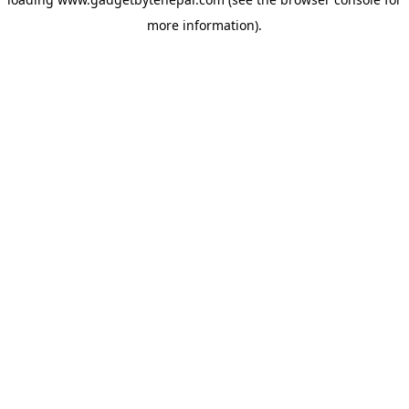
more information).