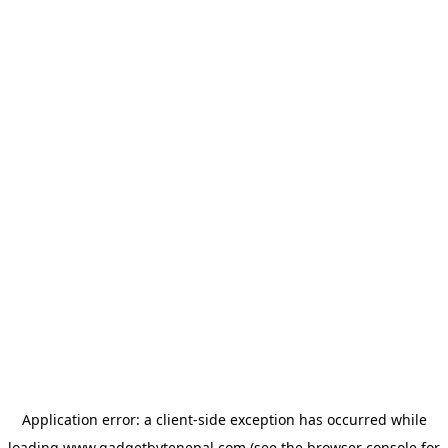
Application error: a
client
-side exception has occurred while
loading
www.gadgetbytenepal.com
(see the
browser console
for