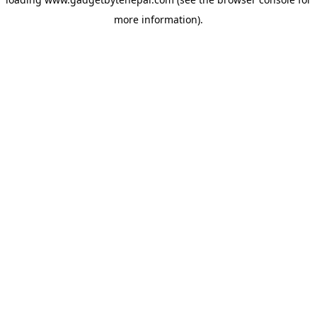
more information).