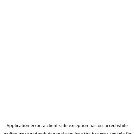
Application error: a
client
-side exception has occurred while
loading
www.gadgetbytenepal.com
(see the
browser console
for