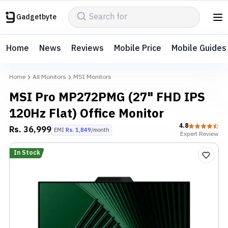
Gadgetbyte
Home
News
Reviews
Mobile Price
Mobile Guides
Home
All Monitors
MSI Monitors
MSI Pro MP272PMG (27" FHD IPS
120Hz Flat) Office Monitor
4.8
Rs.
36,999
EMI
Rs.
1,849
/month
Expert
Review
In Stock