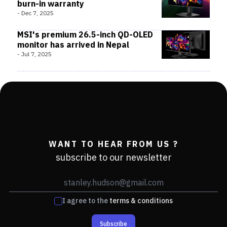
burn-in warranty
-
Dec 7, 2025
MSI's premium 26.5-inch QD-OLED
monitor has arrived in Nepal
-
Jul 7, 2025
WANT TO HEAR FROM US ?
subscribe to our newsletter
I agree to the
terms & conditions
Subscribe