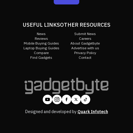
USEFUL LINKS
OTHER RESOURCES
News
Submit News
Reviews
Careers
Mobile Buying Guides
About Gadgetbyte
Laptop Buying Guides
Advertise with us
Compare
Privacy Policy
Find Gadgets
Contact
Designed and developed by
Quark Infotech