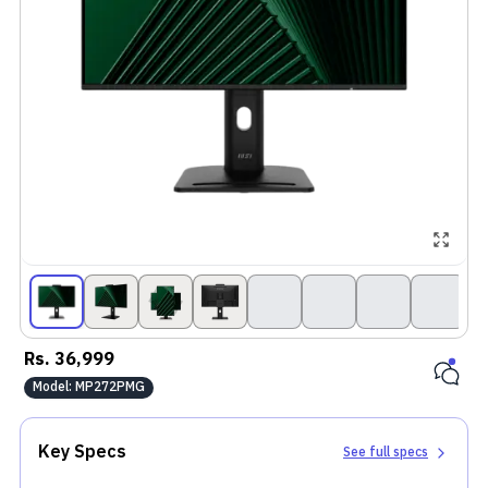
Rs.
36,999
Model:
MP272PMG
Key Specs
See full specs