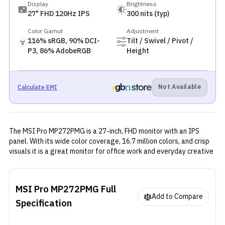
Display
Brightness
27" FHD 120Hz IPS
300 nits (typ)
Color Gamut
Adjustment
116% sRGB, 90% DCI-
Tilt / Swivel / Pivot /
P3, 86% AdobeRGB
Height
Not Available
Calculate EMI
The MSI Pro MP272PMG is a 27-inch, FHD monitor with an IPS
panel. With its wide color coverage, 16.7 million colors, and crisp
visuals it is a great monitor for office work and everyday creative
tasks. It offers solid performance with the help of Adaptive sync,
and multiple video connectivity ports with a clean and functional
design.
MSI Pro MP272PMG
Full
Add to Compare
Specification