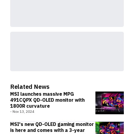
Related News
MSI launches massive MPG
491CQPX QD-OLED monitor with
1800R curvature
-
Nov 13, 2024
MSI's new QD-OLED gaming monitor
is here and comes with a 3-year