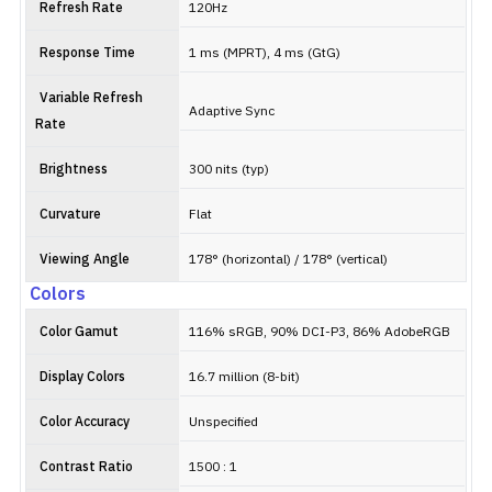
Refresh Rate
120Hz
Response Time
1 ms (MPRT), 4 ms (GtG)
Variable Refresh
Adaptive Sync
Rate
Brightness
300 nits (typ)
Curvature
Flat
Viewing Angle
178° (horizontal) / 178° (vertical)
Colors
Color Gamut
116% sRGB, 90% DCI-P3, 86% AdobeRGB
Display Colors
16.7 million (8-bit)
Color Accuracy
Unspecified
Contrast Ratio
1500 : 1