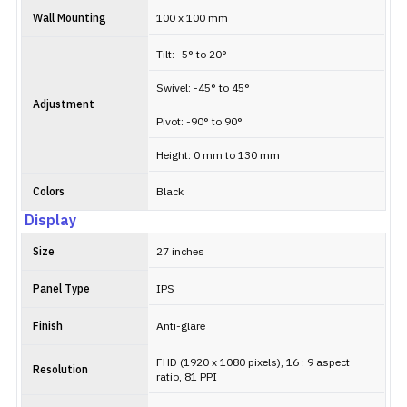
Wall Mounting
100 x 100 mm
Tilt: -5° to 20°
Swivel: -45° to 45°
Adjustment
Pivot: -90° to 90°
Height: 0 mm to 130 mm
Colors
Black
Display
Size
27 inches
Panel Type
IPS
Finish
Anti-glare
FHD (1920 x 1080 pixels), 16 : 9 aspect
Resolution
ratio, 81 PPI