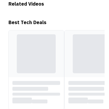
Related Videos
Best Tech Deals