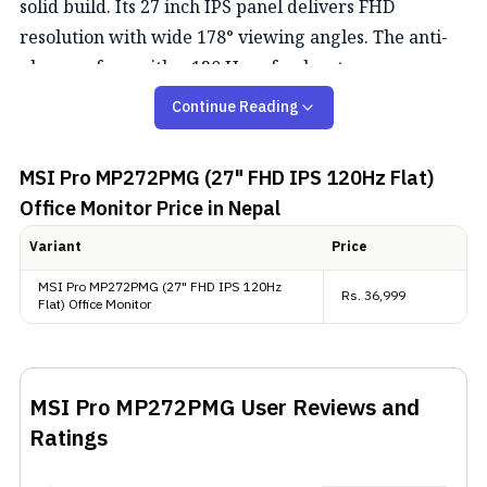
solid build. Its 27 inch IPS panel delivers FHD
resolution with wide 178° viewing angles. The anti-
glare surface with a 120 Hz refresh rate ensures a
comfortable viewing during long working sessions.
Continue Reading
Color Performance
MSI Pro MP272PMG (27" FHD IPS 120Hz Flat)
This monitor offers wide color coverage with 116%
Office Monitor
Price in Nepal
sRGB, 90% DCI-P3, and 86% Adobe RGB and it
Variant
Price
supports 8-bit color, which helps produce smoother
MSI Pro MP272PMG (27" FHD IPS 120Hz
gradients and sharper visuals than normal 8-bit
Rs.
36,999
Flat) Office Monitor
displays. While it's not designed for creators, it still
provides reliable color for everyday tasks,
multimedia, and casual creative projects.
MSI Pro MP272PMG
User Reviews and
Ratings
Extras