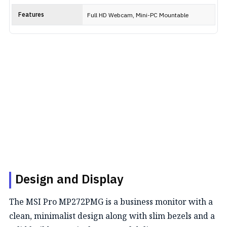
Features
Full HD Webcam, Mini-PC Mountable
Design and Display
The MSI Pro MP272PMG is a business monitor with a
clean, minimalist design along with slim bezels and a