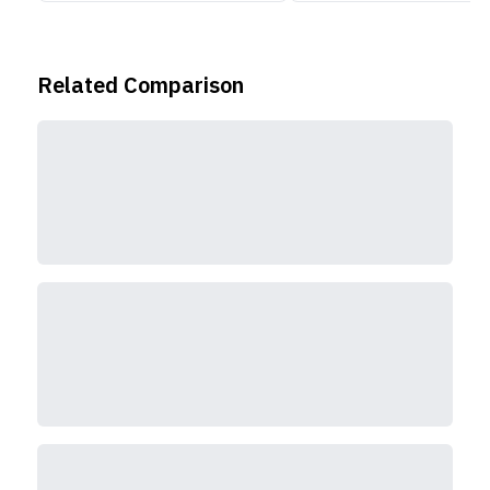
Related Comparison