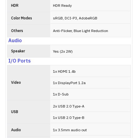
HDR
HDR Ready
Color Modes
sRGB, DCI-P3, AdobeRGB
Others
Anti-Flicker, Blue Light Reduction
Audio
Speaker
Yes (2x 2W)
I/O Ports
1x HDMI 1.4b
Video
1x DisplayPort 1.2a
1x D-Sub
2x USB 2.0 Type-A
USB
1x USB 2.0 Type-B
Audio
1x 3.5mm audio out