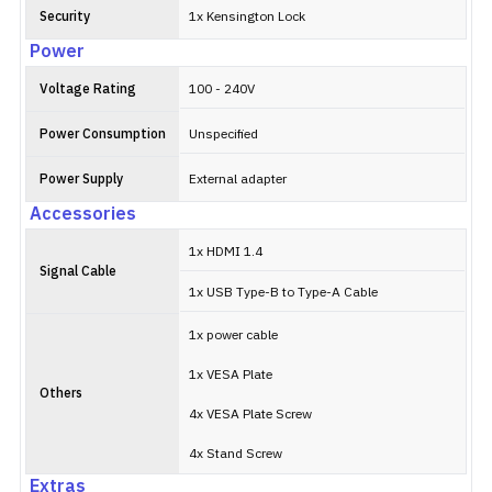
Security
1x Kensington Lock
Power
Voltage Rating
100 - 240V
Power Consumption
Unspecified
Power Supply
External adapter
Accessories
1x HDMI 1.4
Signal Cable
1x USB Type-B to Type-A Cable
1x power cable
1x VESA Plate
Others
4x VESA Plate Screw
4x Stand Screw
Extras