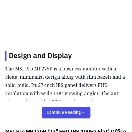
Design and Display
The MSI Pro MP275P is a business monitor with a
clean, minimalist design along with slim bezels and a
solid build. Its 27-inch IPS panel delivers FHD
resolution with wide 178° viewing angles. The anti-
glare surface with a 100 Hz refresh rate ensures a
comfortable viewing.
Continue Reading
Color Performance