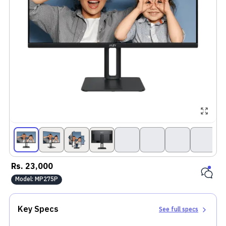
Rs.
23,000
Model:
MP275P
Key Specs
See full specs