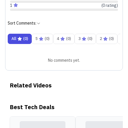
1
(
0
rating
)
Sort Comments:
All
(
0
)
5
(
0
)
4
(
0
)
3
(
0
)
2
(
0
)
1
No comments yet.
Related Videos
Best Tech Deals