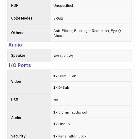
HDR
Unspecified
Color Modes
sRGB
Anti-Flicker, Blue Light Reduction, Eye-Q
Others
Check
Audio
Speaker
Yes (2x 2W)
I/O Ports
1x HDMI 1.4b
Video
1x D-Sub
USB
No
1x 3.5mm audio out
Audio
1x Line-in
Security
1x Kensington Lock