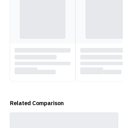
Related Comparison