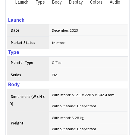
Launch
Type
Body
Display
Colors
Audio
I/O
Launch
Date
December, 2023
Market Status
In stock
Type
Monitor Type
Office
Series
Pro
Body
With stand: 612.1 x 228.9 x 542.4 mm
Dimensions (W x H x
D)
Without stand: Unspecified
With stand: 5.28 kg
Weight
Without stand: Unspecified