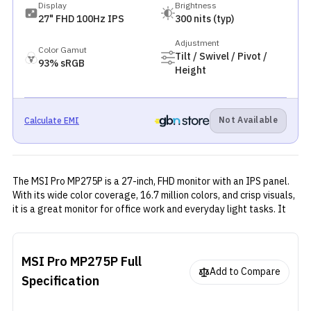
Display
Brightness
27" FHD 100Hz IPS
300 nits (typ)
Adjustment
Color Gamut
Tilt / Swivel / Pivot /
93% sRGB
Height
Not Available
Calculate EMI
The MSI Pro MP275P is a 27-inch, FHD monitor with an IPS panel.
With its wide color coverage, 16.7 million colors, and crisp visuals,
it is a great monitor for office work and everyday light tasks. It
offers solid performance with the help of Adaptive sync, and
multiple video connectivity ports with a clean and functional
design.
MSI Pro MP275P
Full
Add to Compare
Specification