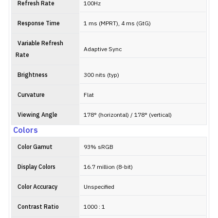
Refresh Rate
100Hz
Response Time
1 ms (MPRT), 4 ms (GtG)
Variable Refresh
Adaptive Sync
Rate
Brightness
300 nits (typ)
Curvature
Flat
Viewing Angle
178° (horizontal) / 178° (vertical)
Colors
Color Gamut
93% sRGB
Display Colors
16.7 million (8-bit)
Color Accuracy
Unspecified
Contrast Ratio
1000 : 1