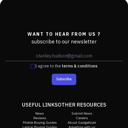
WANT TO HEAR FROM US ?
subscribe to our newsletter
I agree to the
terms & conditions
Subscribe
USEFUL LINKS
OTHER RESOURCES
News
Submit News
Reviews
Careers
Mobile Buying Guides
About Gadgetbyte
Laptop Buying Guides
Advertise with us