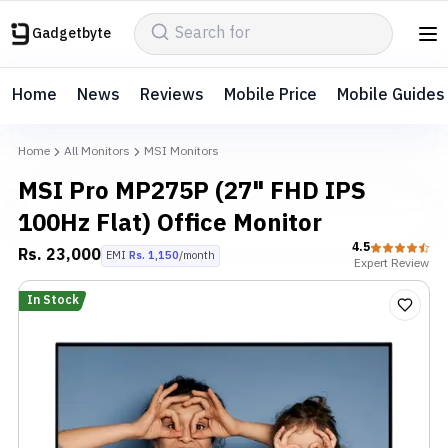
Gadgetbyte
Home
News
Reviews
Mobile Price
Mobile Guides
Home
All Monitors
MSI Monitors
MSI Pro MP275P (27" FHD IPS
100Hz Flat) Office Monitor
4.5
Rs.
23,000
EMI
Rs.
1,150
/month
Expert
Review
In Stock