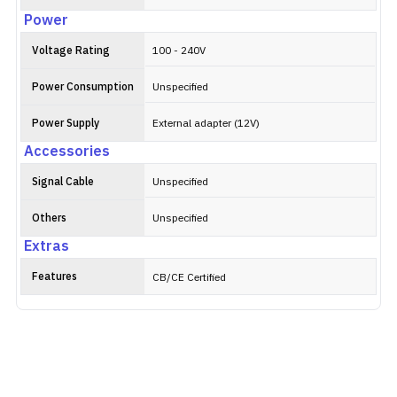
Power
Voltage Rating
100 - 240V
Power Consumption
Unspecified
Power Supply
External adapter (12V)
Accessories
Signal Cable
Unspecified
Others
Unspecified
Extras
Features
CB/CE Certified