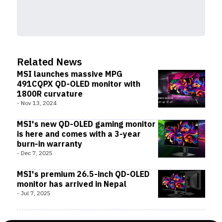
Related News
MSI launches massive MPG
491CQPX QD-OLED monitor with
1800R curvature
-
Nov 13, 2024
MSI's new QD-OLED gaming monitor
is here and comes with a 3-year
burn-in warranty
-
Dec 7, 2025
MSI's premium 26.5-inch QD-OLED
monitor has arrived in Nepal
-
Jul 7, 2025