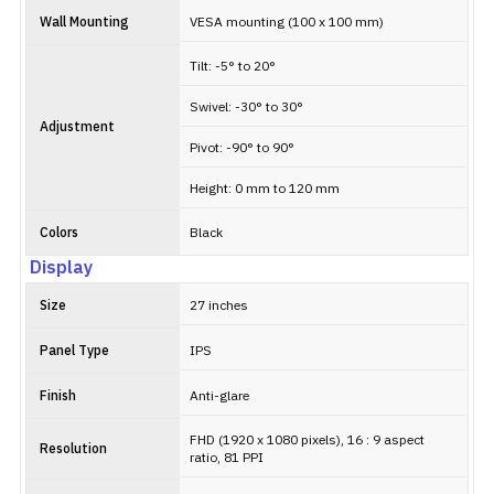
Wall Mounting
VESA mounting (100 x 100 mm)
Tilt: -5° to 20°
Swivel: -30° to 30°
Adjustment
Pivot: -90° to 90°
Height: 0 mm to 120 mm
Colors
Black
Display
Size
27 inches
Panel Type
IPS
Finish
Anti-glare
FHD (1920 x 1080 pixels), 16 : 9 aspect
Resolution
ratio, 81 PPI