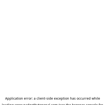
Application error: a
client
-side exception has occurred while
loading
www.gadgetbytenepal.com
(see the
browser console
for