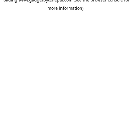
more information).