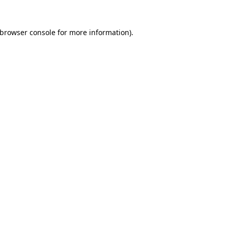
browser console
for more information).