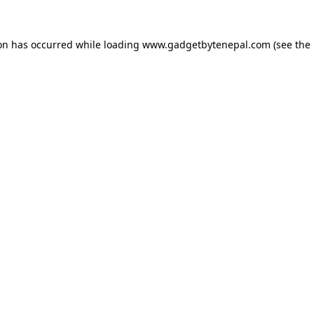
ion has occurred while loading
www.gadgetbytenepal.com
(see the