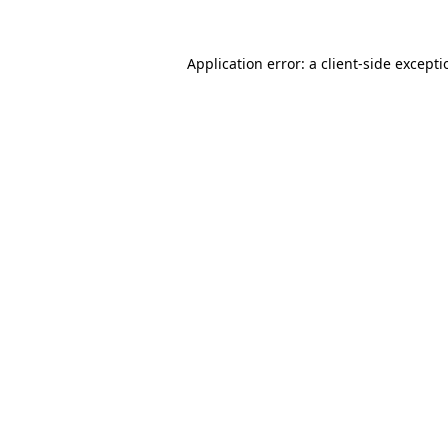
Application error: a
client
-side except