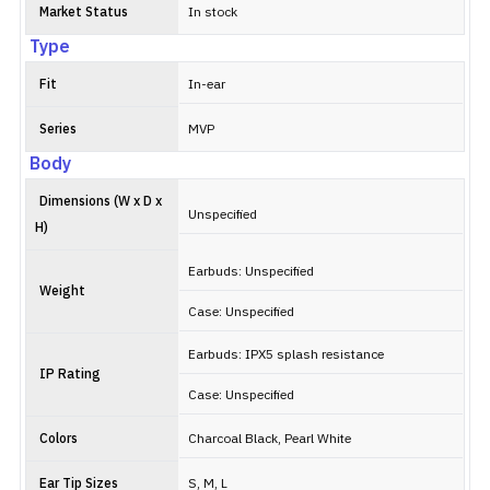
Market Status
In stock
Type
Fit
In-ear
Series
MVP
Body
Dimensions (W x D x
Unspecified
H)
Earbuds: Unspecified
Weight
Case: Unspecified
Earbuds: IPX5 splash resistance
IP Rating
Case: Unspecified
Colors
Charcoal Black, Pearl White
Ear Tip Sizes
S, M, L