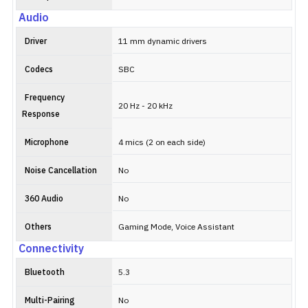
Audio
Driver
11 mm dynamic drivers
Codecs
SBC
Frequency
20 Hz - 20 kHz
Response
Microphone
4 mics (2 on each side)
Noise Cancellation
No
360 Audio
No
Others
Gaming Mode, Voice Assistant
Connectivity
Bluetooth
5.3
Multi-Pairing
No