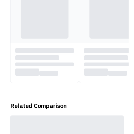
Related Comparison