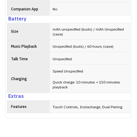
Companion App
No
Battery
mAh unspecified (buds) / mAh Unspecified
Size
(case)
Music Playback
Unspecified (buds) / 60 hours (case)
Talk Time
Unspecified
Speed Unspecified
Charging
Quick charge: 10 minutes = 150 minutes
playback
Extras
Features
Touch Controls, Instacharge, Dual Pairing