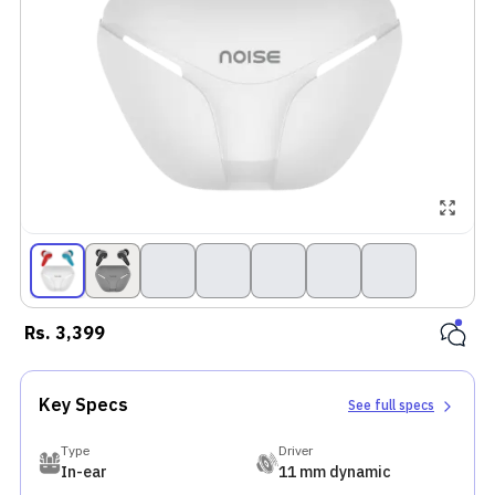
Rs.
3,399
Key Specs
See full specs
Type
Driver
In-ear
11 mm dynamic