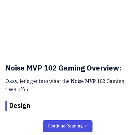
Noise MVP 102 Gaming Overview:
Okay, let's get into what the Noise MVP 102 Gaming
TWS offer.
Design
The MVP102 earbuds feature an ergonomic design
Continue Reading
for a comfortable and secure fit during extended