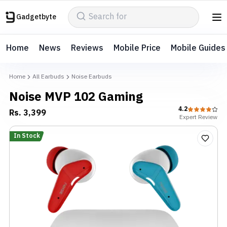
Gadgetbyte
Home
News
Reviews
Mobile Price
Mobile Guides
Home
All Earbuds
Noise Earbuds
Noise MVP 102 Gaming
4.2
Rs.
3,399
Expert
Review
In Stock