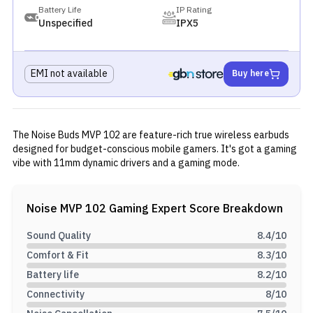
Battery Life
IP Rating
Unspecified
IPX5
EMI not available
Buy here
The Noise Buds MVP 102 are feature-rich true wireless earbuds
designed for budget-conscious mobile gamers. It's got a gaming
vibe with 11mm dynamic drivers and a gaming mode.
Noise MVP 102 Gaming
Expert Score Breakdown
Sound Quality
8.4
/10
Comfort & Fit
8.3
/10
Battery life
8.2
/10
Connectivity
8
/10