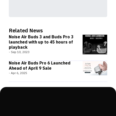
Related News
Noise Air Buds 3 and Buds Pro 3
launched with up to 45 hours of
playback
-
Sep 10, 2023
Noise Air Buds Pro 6 Launched
Ahead of April 9 Sale
-
Apr 6, 2025