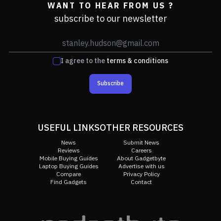
WANT TO HEAR FROM US ?
subscribe to our newsletter
I agree to the
terms & conditions
Subscribe
USEFUL LINKS
OTHER RESOURCES
News
Submit News
Reviews
Careers
Mobile Buying Guides
About Gadgetbyte
Laptop Buying Guides
Advertise with us
Compare
Privacy Policy
Find Gadgets
Contact