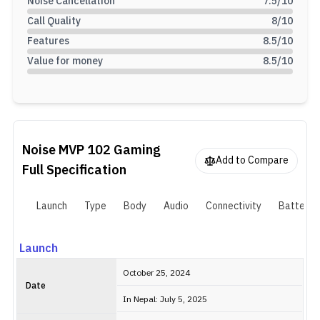
Noise Cancellation
7.5
/10
Call Quality
8
/10
Features
8.5
/10
Value for money
8.5
/10
Noise MVP 102 Gaming
Add to Compare
Full Specification
Launch
Type
Body
Audio
Connectivity
Battery
Launch
October 25, 2024
Date
In Nepal: July 5, 2025