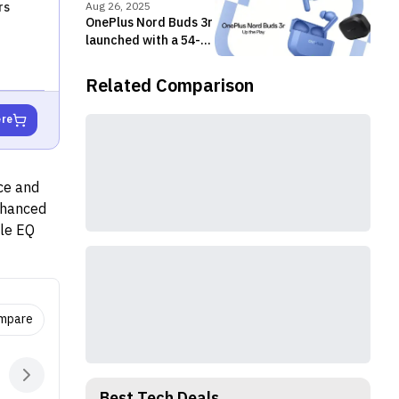
49dB
rs
Aug 26, 2025
OnePlus Nord Buds 3r
launched with a 54-
hour battery life and
dual-device
Related Comparison
connectivity
ere
ce and
enhanced
ble EQ
(ANC)
 for
e
 pebble-
ompare
arbud
nce.
NC), and