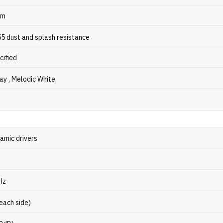
gm
55 dust and splash resistance
cified
ay , Melodic White
amic drivers
Hz
 each side)