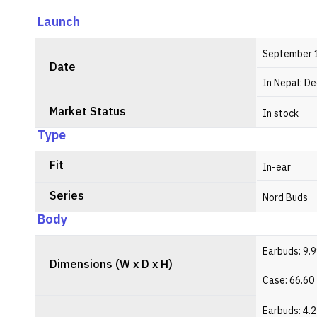
a
a
Launch
a
September 
Date
In Nepal: D
Market Status
In stock
Type
Fit
In-ear
Series
Nord Buds
Body
Earbuds: 9.
Dimensions (W x D x H)
Case: 66.60
Earbuds: 4.