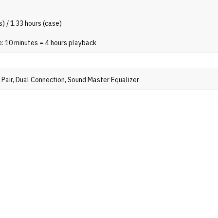
s) / 1.33 hours (case)
: 10 minutes = 4 hours playback
Pair, Dual Connection, Sound Master Equalizer