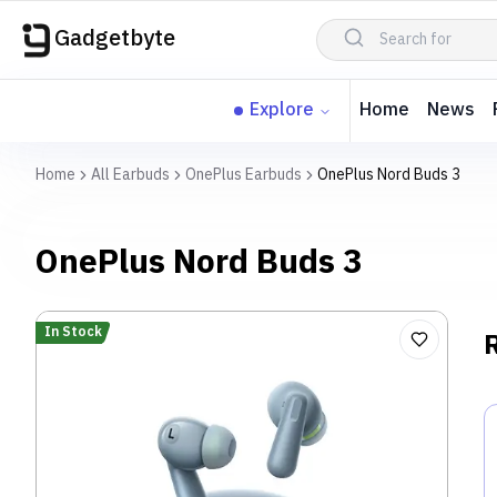
Gadgetbyte
Explore
Home
News
Home
All Earbuds
OnePlus Earbuds
OnePlus Nord Buds 3
OnePlus Nord Buds 3
In Stock