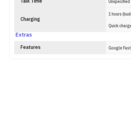
Talk Time
Unspecified
1 hours (bud
Charging
Quick charge
Extras
Features
Google Fast 