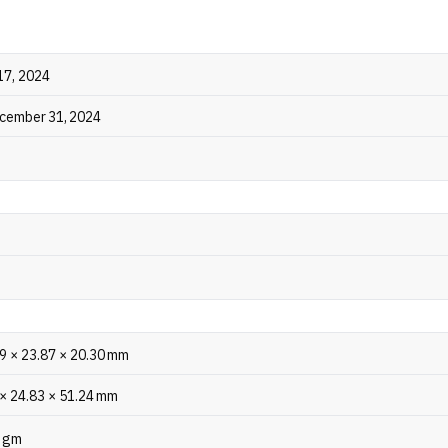
 quick 10-minute charge provides 11 hours of playback. The 
re also TÜV Rheinland Battery Health certified, ensuring 80%
fter 1,000 charge cycles.
17, 2024
ecember 31, 2024
99 × 23.87 × 20.30 mm
 × 24.83 × 51.24 mm
2 gm