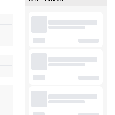
Best Tech Deals
earbuds
 capacity