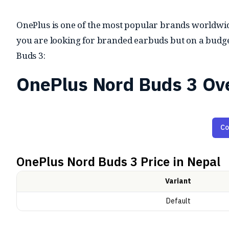
OnePlus is one of the most popular brands worldwide 
you are looking for branded earbuds but on a budget
Buds 3:
OnePlus Nord Buds 3 Ov
Audio and Features
Co
The Nord Buds 3 are equipped with 12.4mm titaniu
OnePlus Nord Buds 3
Price in Nepal
for improved sound quality. They offer customizabl
earbuds also feature
Active Noise Cancellation (ANC
Variant
a Transparency Mode for letting in external sounds 
Default
device connectivity, and Google Fast Pair for quick p