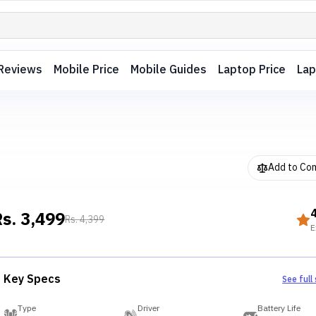
Reviews
Mobile Price
Mobile Guides
Laptop Price
Lap
Add to Co
Rs.
3,499
Rs.
4,399
E
Key Specs
See full
Type
Driver
Battery Life