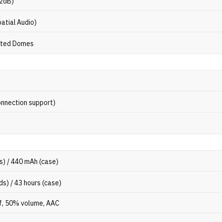
32dB)
atial Audio)
oted Domes
onnection support)
s) / 440 mAh (case)
ds) / 43 hours (case)
f, 50% volume, AAC