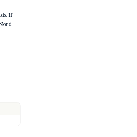
s. If
 Nord
lgorithm
ons. The
features
, dual-