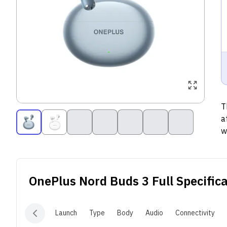
T
a
w
m
p
a
OnePlus Nord Buds 3
Full Specific
c
s
w
Launch
Type
Body
Audio
Connectivity
B