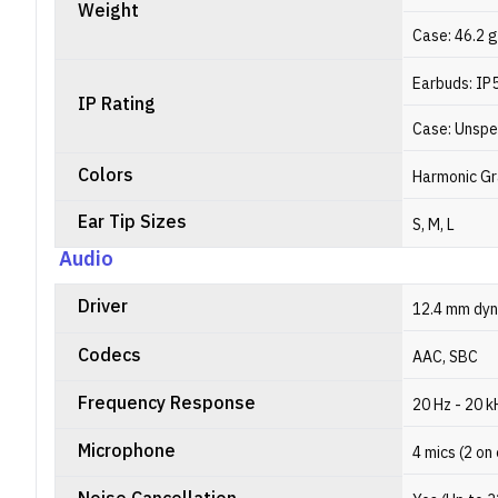
Weight
Case: 46.2 
Earbuds: IP
IP Rating
Case: Unspe
Colors
Harmonic Gr
Ear Tip Sizes
S, M, L
Audio
Driver
12.4 mm dyn
Codecs
AAC, SBC
Frequency Response
20 Hz - 20 k
Microphone
4 mics (2 on