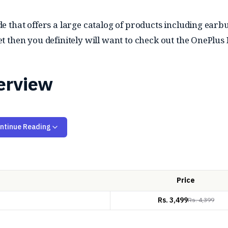
that offers a large catalog of products including earbud
 then you definitely will want to check out the OnePlus
erview
ntinue Reading
m dynamic drivers and enhanced by the BassWave 2.0 a
e EQ modes, including Balanced, Serenade, and Bass opti
)
with up to 32dB of noise reduction. Other than that, it 
Price
when necessary. Additionally, they support Bluetooth 5.4
Rs.
3,499
Rs.
4,399
airing.