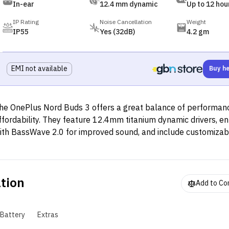
In-ear
12.4 mm dynamic
Up to 12 hou
IP Rating
Noise Cancellation
Weight
IP55
Yes (32dB)
4.2 gm
EMI not available
Buy h
he OnePlus Nord Buds 3 offers a great balance of performan
ffordability. They feature 12.4mm titanium dynamic drivers, 
ith BassWave 2.0 for improved sound, and include customiza
odes (Balanced, Serenade, Bass). Active Noise Cancellation 
rovides up to 32dB noise reduction, with a Transparency Mode
mbient sound. The earbuds support Bluetooth 5.4, dual-devic
ation
onnectivity, and Google Fast Pair. Design-wise, they come in a
Add to C
haped case with glossy white or matte black finishes. Each e
eighs 4.2g and has an IP55 rating for sweat and water resista
Battery
Extras
attery life is up to 43 hours with the case (12 hours without A