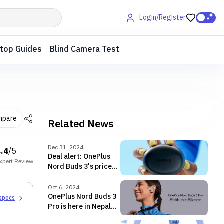
Login/Register
top Guides
Blind Camera Test
mpare
Related News
Dec 31, 2024
4.4
/5
Deal alert: OnePlus
xpert
Review
Nord Buds 3's price
drops to below NPR
3,500 in Nepal!
Oct 6, 2024
OnePlus Nord Buds 3
 specs
Pro is here in Nepal
with ANC of up to