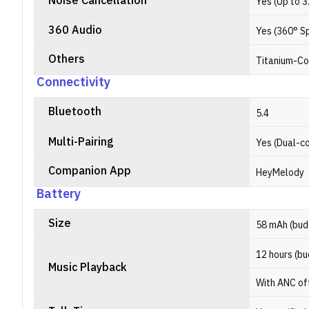
Noise Cancellation
Yes (Up to 
360 Audio
Yes (360° Sp
Others
Titanium-C
Connectivity
Bluetooth
5.4
Multi-Pairing
Yes (Dual-c
Companion App
HeyMelody
Battery
Size
58 mAh (bud
12 hours (bu
Music Playback
With ANC of