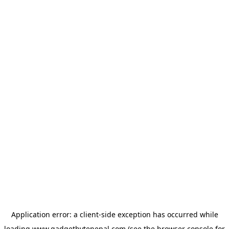
Application error: a
client
-side exception has occurred while
loading
www.gadgetbytenepal.com
(see the
browser console
for