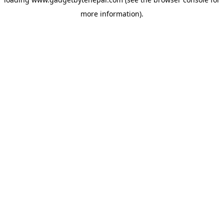
more information).