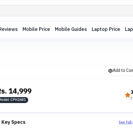
Reviews
Mobile Price
Mobile Guides
Laptop Price
Lap
Add to Co
Rs.
14,999
E
Model:
CPH2681
Key Specs
See full