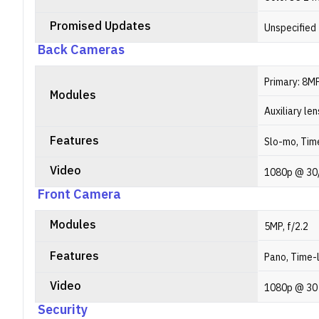
Promised Updates
Unspecified
Back Cameras
Primary: 8MP
Modules
Auxiliary len
Features
Slo-mo, Time
Video
1080p @ 30
Front Camera
Modules
5MP, f/2.2
Features
Pano, Time-l
Video
1080p @ 30
Security