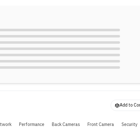
hone supports 45W SUPERVOOC 2.0 charging for its 5,100 m
attery, reaching 50% charge in 30 minutes. Additionally, it mai
0% battery capacity even after four years of use.
Add to C
twork
Performance
Back Cameras
Front Camera
Security