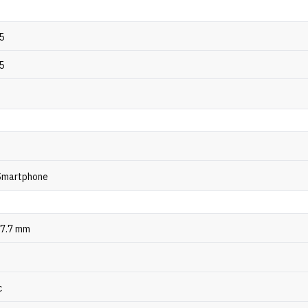
5
5
 Smartphone
 7.7 mm
c