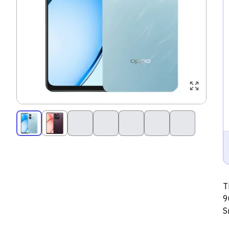
T
9
S
s