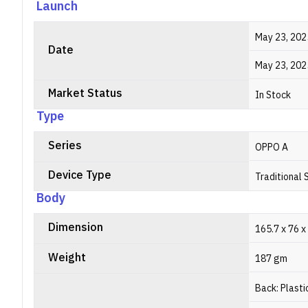
Launch
May 23, 202
Date
May 23, 202
Market Status
In Stock
Type
Series
OPPO A
Device Type
Traditional
Body
Dimension
165.7 x 76 x
Weight
187 gm
Back: Plasti