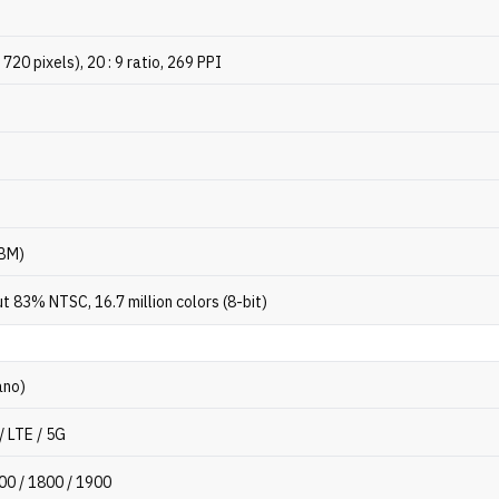
720 pixels), 20 : 9 ratio, 269 PPI
s
HBM)
 83% NTSC, 16.7 million colors (8-bit)
ano)
/ LTE / 5G
00 / 1800 / 1900