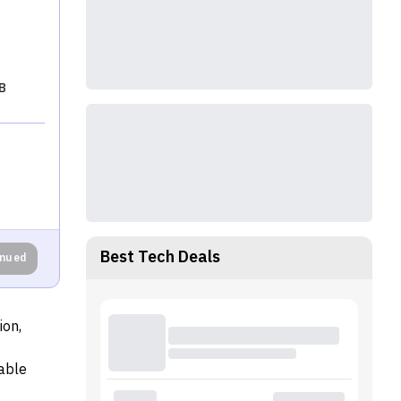
B
Best Tech Deals
inued
ion,
able
sor. The