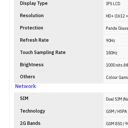
Display Type
IPS LCD
Resolution
HD+ (1612 × 
Protection
Panda Glas
Refresh Rate
90Hz
Touch Sampling Rate
180Hz
Brightness
1000 nits (
Others
Colour Gamut
Network
SIM
Dual SIM (N
Technology
GSM / HSPA 
2G Bands
GSM 850 / 9