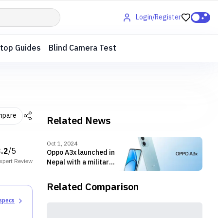
Login/Register
top Guides
Blind Camera Test
mpare
Related News
Oct 1, 2024
3.2
/5
Oppo A3x launched in
xpert
Review
Nepal with a military-
grade shock-
resistant build
Related Comparison
 specs