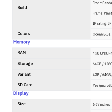
Front: Pand
Build
Frame: Plast
IP rating: I
Colors
Ocean Blue,
Memory
RAM
4GB LPDDR
Storage
64GB / 128
Variant
4GB / 64GB,
SD Card
Yes (microS
Display
Size
6.67 inches