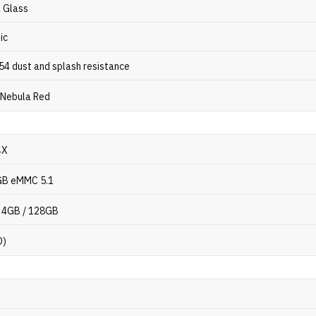
a Glass
ic
P54 dust and splash resistance
 Nebula Red
4X
GB eMMC 5.1
 4GB / 128GB
D)