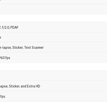
, f/2.0, PDAF
s
-lapse, Sticker, Text Scanner
/60 fps
apse, Sticker, and Extra HD
 fps