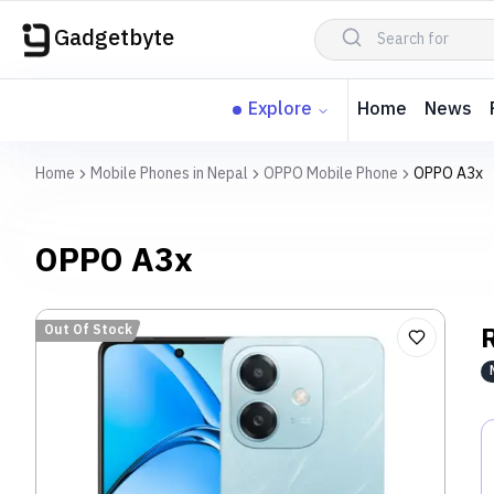
Gadgetbyte
Explore
Home
News
Home
Mobile Phones in Nepal
OPPO Mobile Phone
OPPO A3x
OPPO A3x
Out Of Stock