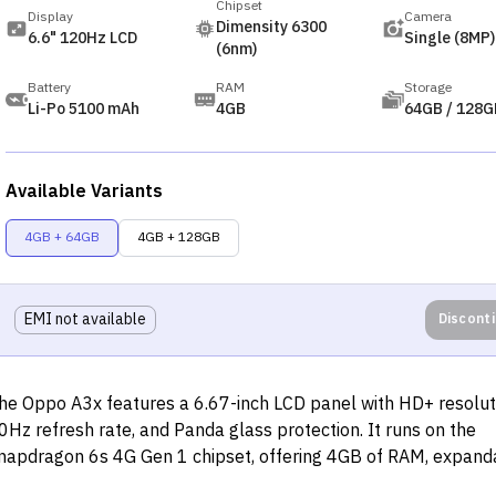
Chipset
Display
Camera
Dimensity 6300
6.6" 120Hz LCD
Single (8MP)
(6nm)
Battery
RAM
Storage
Li-Po 5100 mAh
4GB
64GB / 128G
Available Variants
4GB + 64GB
4GB + 128GB
EMI not available
Discont
he Oppo A3x features a 6.67-inch LCD panel with HD+ resolut
0Hz refresh rate, and Panda glass protection. It runs on the
napdragon 6s 4G Gen 1 chipset, offering 4GB of RAM, expand
torage via MicroSD, and an 8MP rear camera with a flicker sen