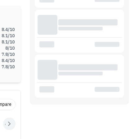
Ah
ntains
8.4
/10
8.1
/10
8.1
/10
8
/10
7.8
/10
8.4
/10
7.8
/10
ompare
Audio
Sensors
Connectivity
Battery
Extras