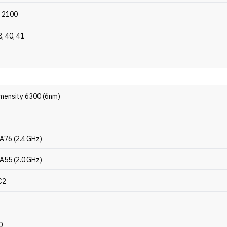
 2100
8, 40, 41
mensity 6300 (6nm)
A76 (2.4 GHz)
A55 (2.0 GHz)
C2
0