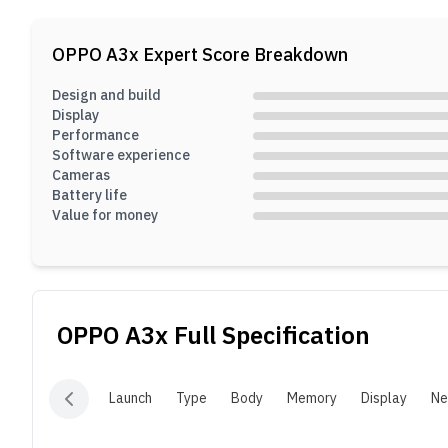
p
b
OPPO A3x
Expert Score Breakdown
8
Design and build
Display
Performance
Software experience
Cameras
Battery life
Value for money
OPPO A3x
Full Specification
Launch
Type
Body
Memory
Display
Ne