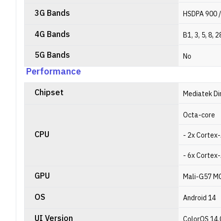
3G Bands
HSDPA 900 /
4G Bands
B1, 3, 5, 8, 2
5G Bands
No
Performance
Chipset
Mediatek Di
Octa-core
CPU
- 2x Cortex-
- 6x Cortex-
GPU
Mali-G57 M
OS
Android 14
UI Version
ColorOS 14.