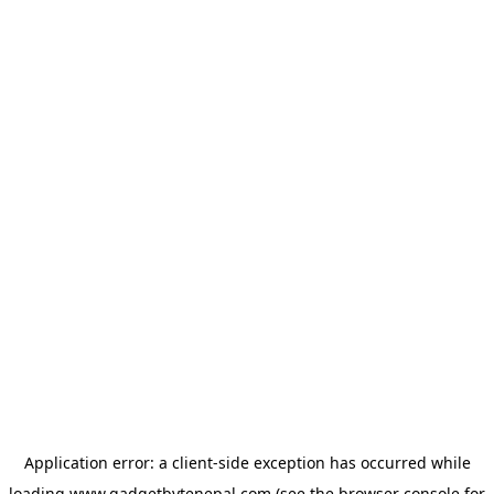
Application error: a
client
-side exception has occurred while
loading
www.gadgetbytenepal.com
(see the
browser console
for