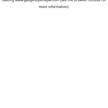
more information).