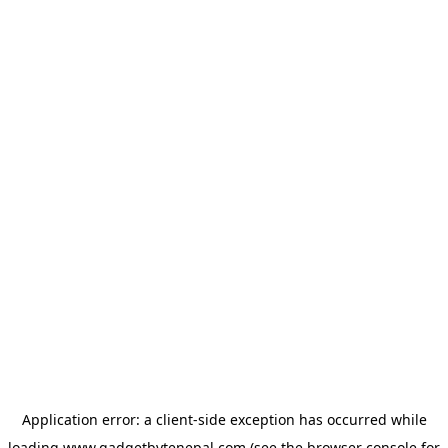
Application error: a
client
-side exception has occurred while
loading
www.gadgetbytenepal.com
(see the
browser console
for