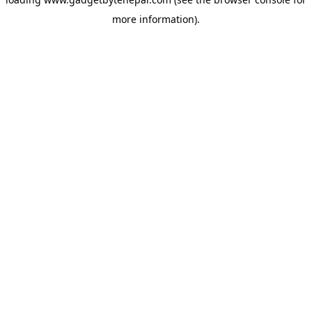
more information).