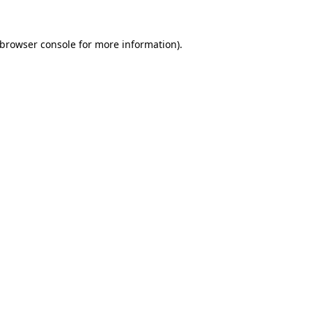
browser console
for more information).