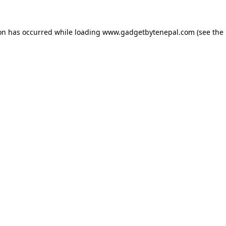
ion has occurred while loading
www.gadgetbytenepal.com
(see the