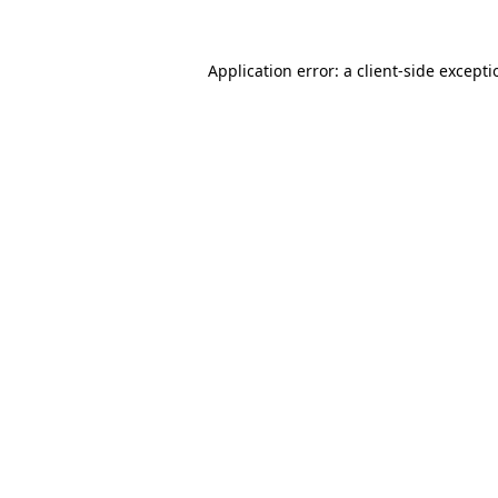
Application error: a
client
-side except