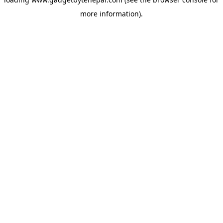
more information).