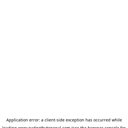
Application error: a
client
-side exception has occurred while
loading
www.gadgetbytenepal.com
(see the
browser console
for