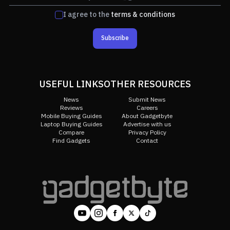
I agree to the
terms & conditions
Subscribe
USEFUL LINKS
OTHER RESOURCES
News
Submit News
Reviews
Careers
Mobile Buying Guides
About Gadgetbyte
Laptop Buying Guides
Advertise with us
Compare
Privacy Policy
Find Gadgets
Contact