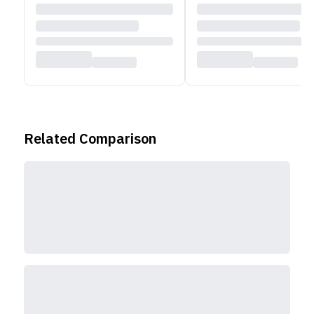
Related Comparison