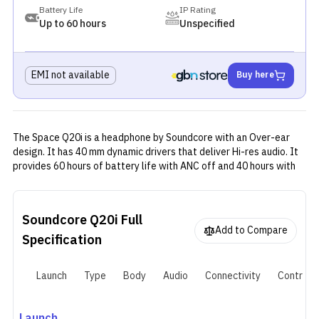
Battery Life
IP Rating
Up to 60 hours
Unspecified
EMI not available
Buy here
The Space Q20i is a headphone by Soundcore with an Over-ear
design. It has 40 mm dynamic drivers that deliver Hi-res audio. It
provides 60 hours of battery life with ANC off and 40 hours with
ANC on, and takes about 2 hours to fully recharge. The headphone
is designed to be both foldable and adjustable, which is great for
both travelling and comfort while wearing it.
Soundcore Q20i
Full
Add to Compare
Specification
Launch
Type
Body
Audio
Connectivity
Controls
Launch