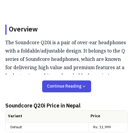
Overview
The Soundcore Q20i is a pair of over-ear headphones
with a foldable/adjustable design. It belongs to the Q
series of Soundcore headphones, which are known
for delivering high value and premium features at a
budget price, and it surely upholds the series'
philosophy.
Continue Reading
Audio Quality
Soundcore Q20i
Price in Nepal
The Soundcore Q20i provides pretty good audio
Variant
Price
performance. The company claims that 2 internal and
Default
Rs.
11,999
2 external mics work in tandem to detect external