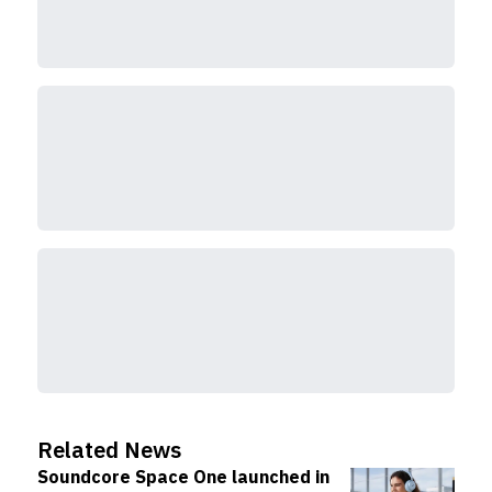
Related News
Soundcore Space One launched in