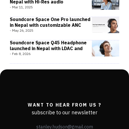
Nepal with Hi-Res audio
-
Mar 11, 2025
Soundcore Space One Pro launched
in Nepal with customizable ANC
-
May 26, 2025
Soundcore Space Q45 Headphone
launched in Nepal with LDAC and
-
Feb 8, 2026
WANT TO HEAR FROM US ?
subscribe to our newsletter