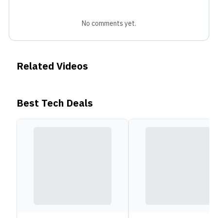
No comments yet.
Related Videos
Best Tech Deals