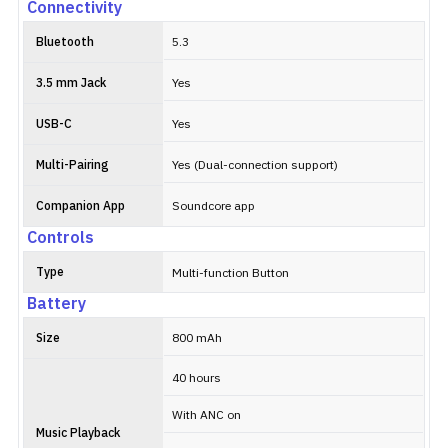
Connectivity
Bluetooth
5.3
3.5 mm Jack
Yes
USB-C
Yes
Multi-Pairing
Yes (Dual-connection support)
Companion App
Soundcore app
Controls
Type
Multi-function Button
Battery
Size
800 mAh
40 hours
With ANC on
Music Playback