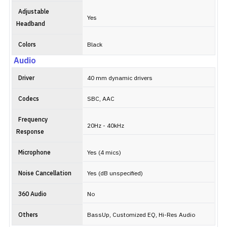
Adjustable
Yes
Headband
Colors
Black
Audio
Driver
40 mm dynamic drivers
Codecs
SBC, AAC
Frequency
20Hz - 40kHz
Response
Microphone
Yes (4 mics)
Noise Cancellation
Yes (dB unspecified)
360 Audio
No
Others
BassUp, Customized EQ, Hi-Res Audio