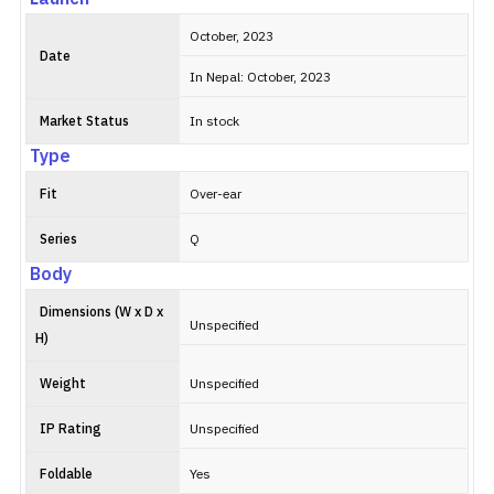
October, 2023
Date
In Nepal: October, 2023
Market Status
In stock
Type
Fit
Over-ear
Series
Q
Body
Dimensions (W x D x
Unspecified
H)
Weight
Unspecified
IP Rating
Unspecified
Foldable
Yes