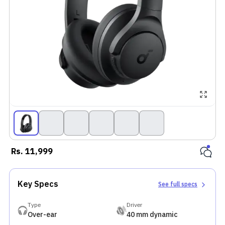
Rs.
11,999
Key Specs
See full specs
Type
Driver
Over-ear
40 mm dynamic