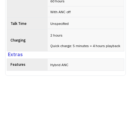
60 hours
With ANC off
Talk Time
Unspecified
2 hours
Charging
Quick charge: 5 minutes = 4 hours playback
Extras
Features
Hybrid ANC