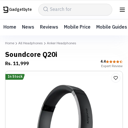
Gadgetbyte
Home
News
Reviews
Mobile Price
Mobile Guides
Home
All Headphones
Anker Headphones
Soundcore Q20i
4.4
Rs.
11,999
Expert
Review
In Stock