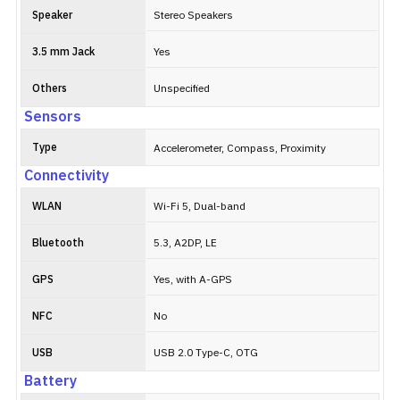
Speaker
Stereo Speakers
3.5 mm Jack
Yes
Others
Unspecified
Sensors
Type
Accelerometer, Compass, Proximity
Connectivity
WLAN
Wi-Fi 5, Dual-band
Bluetooth
5.3, A2DP, LE
GPS
Yes, with A-GPS
NFC
No
USB
USB 2.0 Type-C, OTG
Battery