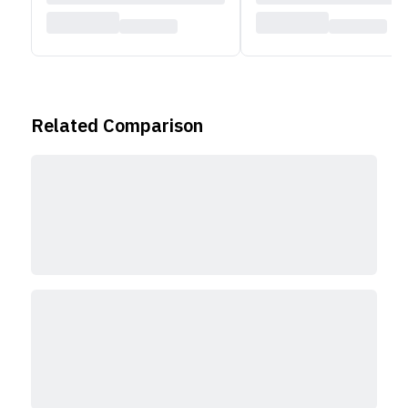
Related Comparison