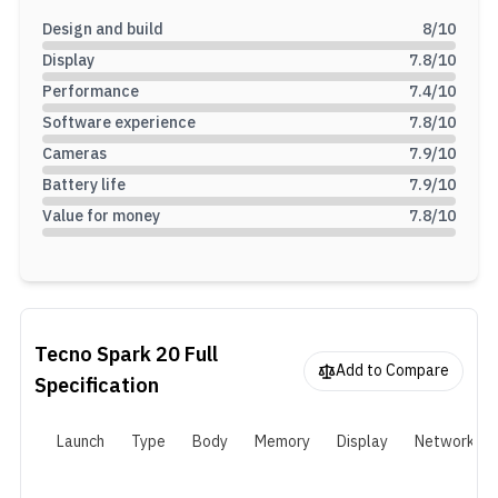
Design and build
8
/10
Display
7.8
/10
Performance
7.4
/10
Software experience
7.8
/10
Cameras
7.9
/10
Battery life
7.9
/10
Value for money
7.8
/10
Tecno Spark 20
Full
Add to Compare
Specification
Launch
Type
Body
Memory
Display
Network