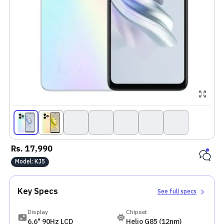
Rs.
17,990
Model:
KJ5
Key Specs
See full specs
Display
Chipset
6.6" 90Hz LCD
Helio G85 (12nm)