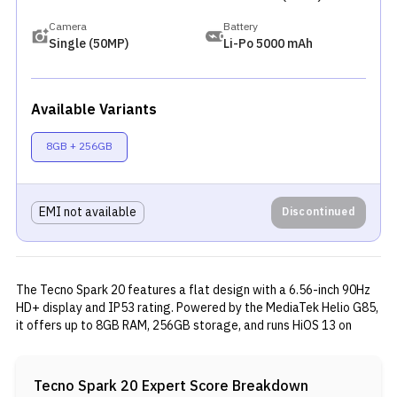
Camera
Battery
Single (50MP)
Li-Po 5000 mAh
Available Variants
8GB + 256GB
EMI not available
Discontinued
The Tecno Spark 20 features a flat design with a 6.56-inch 90Hz
HD+ display and IP53 rating. Powered by the MediaTek Helio G85,
it offers up to 8GB RAM, 256GB storage, and runs HiOS 13 on
Android 13. The phone includes a 50MP rear camera, 32MP front
camera, and a 5,000mAh battery with 18W charging. It also
supports dual-band WiFi, Bluetooth 5.2, and includes stereo
Tecno Spark 20
Expert Score Breakdown
speakers, a 3.5mm jack, and USB Type-C.