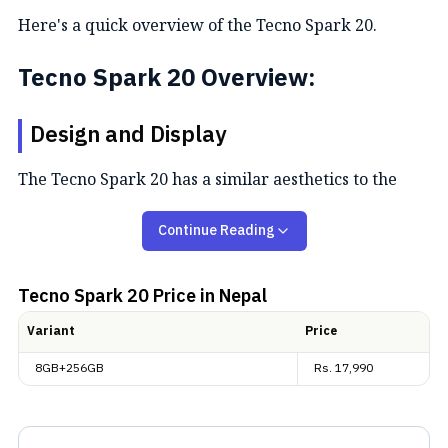
Here's a quick overview of the Tecno Spark 20.
Tecno Spark 20 Overview:
Design and Display
The Tecno Spark 20 has a similar aesthetics to the
Tecno Spark 20C with a rounded rectangular shape
Continue Reading
and a flat design. It sports a squircle camera island on
the back with three camera cutouts with metallic
rings. Meanwhile, it is available in two builds and
Tecno Spark 20
Price in Nepal
four colour options. Talking of the screen, we are
Variant
Price
getting a 6.56-inch LCD panel with a centrally located
8GB+256GB
Rs.
17,990
hole-punch camera cutout. It is also a 90Hz refresh
rate screen with an HD+ resolution. The Tecno Spark
20 also boasts an IP53 rating for dust and water