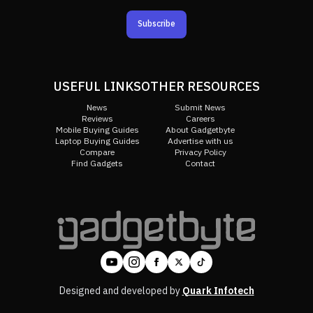
Subscribe
USEFUL LINKS
OTHER RESOURCES
News
Submit News
Reviews
Careers
Mobile Buying Guides
About Gadgetbyte
Laptop Buying Guides
Advertise with us
Compare
Privacy Policy
Find Gadgets
Contact
Designed and developed by
Quark Infotech