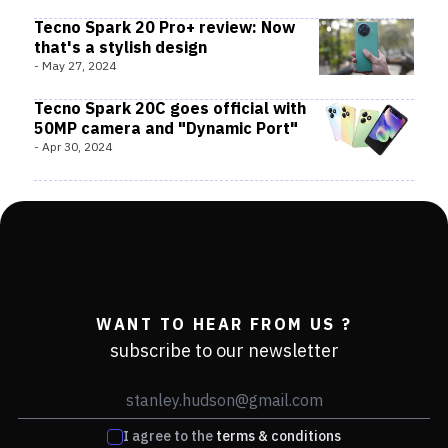
Tecno Spark 20 Pro+ review: Now
that's a stylish design
-
May 27, 2024
Tecno Spark 20C goes official with
50MP camera and "Dynamic Port"
-
Apr 30, 2024
WANT TO HEAR FROM US ?
subscribe to our newsletter
I agree to the
terms & conditions