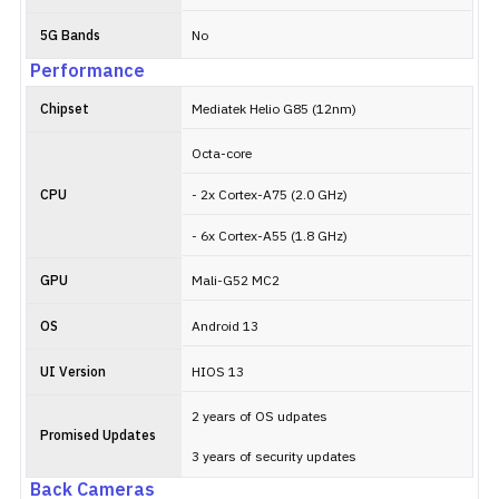
5G Bands
No
Performance
Chipset
Mediatek Helio G85 (12nm)
Octa-core
CPU
- 2x Cortex-A75 (2.0 GHz)
- 6x Cortex-A55 (1.8 GHz)
GPU
Mali-G52 MC2
OS
Android 13
UI Version
HIOS 13
2 years of OS udpates
Promised Updates
3 years of security updates
Back Cameras