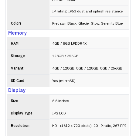
Frame: Plastic
IP rating: IP53 dust and splash resistance
Colors
Predawn Black, Glacier Glow, Serenity Blue
Memory
RAM
4GB / 8GB LPDDR4X
Storage
128GB / 256GB
Variant
4GB / 128GB, 8GB / 128GB, 8GB / 256GB
SD Card
Yes (microSD)
Display
Size
6.6 inches
Display Type
IPS LCD
Resolution
HD+ (1612 x 720 pixels), 20 : 9 ratio, 267 PPI