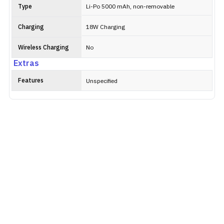
Type
Li-Po 5000 mAh, non-removable
Charging
18W Charging
Wireless Charging
No
Extras
Features
Unspecified