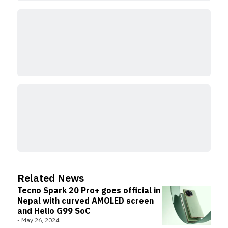
Related News
Tecno Spark 20 Pro+ goes official in
Nepal with curved AMOLED screen
and Helio G99 SoC
-
May 26, 2024