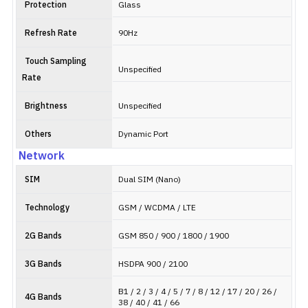
Protection
Glass
Refresh Rate
90Hz
Touch Sampling
Unspecified
Rate
Brightness
Unspecified
Others
Dynamic Port
Network
SIM
Dual SIM (Nano)
Technology
GSM / WCDMA / LTE
2G Bands
GSM 850 / 900 / 1800 / 1900
3G Bands
HSDPA 900 / 2100
B1 / 2 / 3 / 4 / 5 / 7 / 8 / 12 / 17 / 20 / 26 /
4G Bands
38 / 40 / 41 / 66