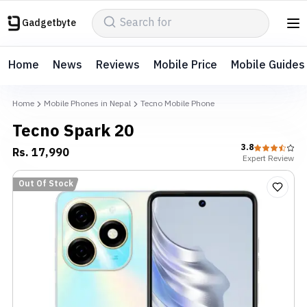
Gadgetbyte
Home
News
Reviews
Mobile Price
Mobile Guides
Home
Mobile Phones in Nepal
Tecno Mobile Phone
Tecno Spark 20
3.8
Rs.
17,990
Expert
Review
Out Of Stock