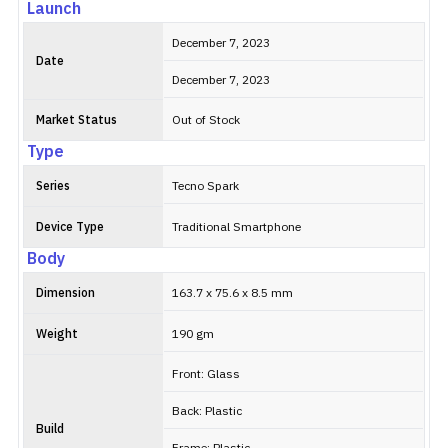
Launch
December 7, 2023
Date
December 7, 2023
Market Status
Out of Stock
Type
Series
Tecno Spark
Device Type
Traditional Smartphone
Body
Dimension
163.7 x 75.6 x 8.5 mm
Weight
190 gm
Front: Glass
Back: Plastic
Build