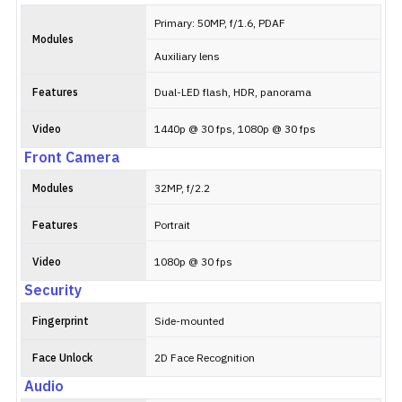
Primary: 50MP, f/1.6, PDAF
Modules
Auxiliary lens
Features
Dual-LED flash, HDR, panorama
Video
1440p @ 30 fps, 1080p @ 30 fps
Front Camera
Modules
32MP, f/2.2
Features
Portrait
Video
1080p @ 30 fps
Security
Fingerprint
Side-mounted
Face Unlock
2D Face Recognition
Audio