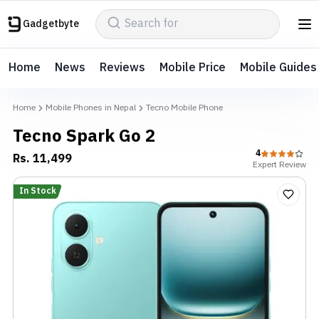
Gadgetbyte
Home
News
Reviews
Mobile Price
Mobile Guides
Home
Mobile Phones in Nepal
Tecno Mobile Phone
Tecno Spark Go 2
4
Rs.
11,499
Expert
Review
In Stock