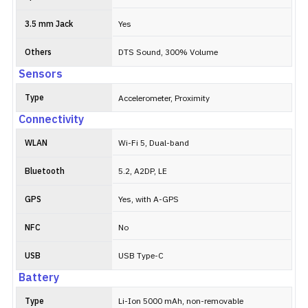
3.5 mm Jack
Yes
Others
DTS Sound, 300% Volume
Sensors
Type
Accelerometer, Proximity
Connectivity
WLAN
Wi-Fi 5, Dual-band
Bluetooth
5.2, A2DP, LE
GPS
Yes, with A-GPS
NFC
No
USB
USB Type-C
Battery
Type
Li-Ion 5000 mAh, non-removable