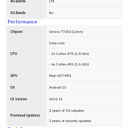
4G Bands
LTE
5G Bands
No
Performance
Chipset
Unisoc T7250 (12nm)
Octa-core
CPU
- 2x Cortex-A75 (1.8 GHz)
- 6x Cortex-A55 (1.6 GHz)
GPU
Mali-G57 MP1
OS
Android 15
UI Version
HIOS 15
2 years of OS udpates
Promised Updates
3 years of security updates