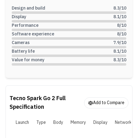
Design and build
8.3
/10
Display
8.1
/10
Performance
8
/10
Software experience
8
/10
Cameras
7.9
/10
Battery life
8.1
/10
Value for money
8.3
/10
Tecno Spark Go 2
Full
Add to Compare
Specification
Launch
Type
Body
Memory
Display
Network