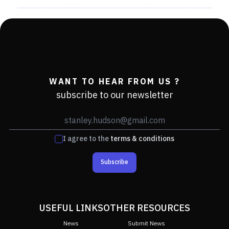
WANT TO HEAR FROM US ?
subscribe to our newsletter
I agree to the
terms & conditions
Subscribe
USEFUL LINKS
OTHER RESOURCES
News
Submit News