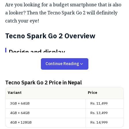
Are you looking for a budget smartphone that is also
a looker? Then the Tecno Spark Go 2 will definitely
catch your eye!
Tecno Spark Go 2 Overview
Design and display
Continue Reading
The Spark Go 2 has quite a clean, minimal design
language. It is available in four different color
options: “Ink Black”, “Titanium Grey”, “Veil White”,
Tecno Spark Go 2
Price in Nepal
and “Turquoise Green”. The build quality gets an
Variant
Price
upgrade too, with a dust-tight
IP64
rating versus the
3GB + 64GB
Rs.
11,499
IP54 on
Tecno Spark Go 1
. And as you can see, its
camera design at the back is unmistakably inspired
4GB + 64GB
Rs.
13,499
by Apple’s
iPhone 17
(
review
).
4GB + 128GB
Rs.
14,999