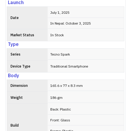
Launch
July 1, 2025
Date
In Nepal: October 3, 2025
Market Status
In Stock
Type
Series
Tecno Spark
Device Type
Traditional Smartphone
Body
Dimension
165.6 x 77 x 8.3 mm
Weight
186 gm
Back: Plastic
Front: Glass
Build