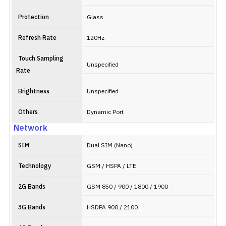
Protection
Glass
Refresh Rate
120Hz
Touch Sampling
Unspecified
Rate
Brightness
Unspecified
Others
Dynamic Port
Network
SIM
Dual SIM (Nano)
Technology
GSM / HSPA / LTE
2G Bands
GSM 850 / 900 / 1800 / 1900
3G Bands
HSDPA 900 / 2100