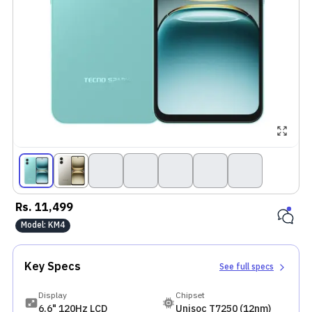
Rs.
11,499
Model:
KM4
Key Specs
See full specs
Display
Chipset
6.6" 120Hz LCD
Unisoc T7250 (12nm)