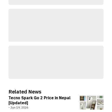
Related News
Tecno Spark Go 2 Price in Nepal
[Updated]
-
Jun 19, 2026