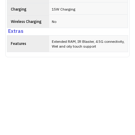
Charging
15W Charging
Wireless Charging
No
Extras
Extended RAM, IR Blaster, 4.5G connectivity,
Features
Wet and oily touch support