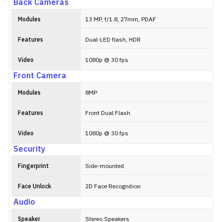
Back Cameras
Modules
13 MP, f/1.8, 27mm, PDAF
Features
Dual-LED flash, HDR
Video
1080p @ 30 fps
Front Camera
Modules
8MP
Features
Front Dual Flash
Video
1080p @ 30 fps
Security
Fingerprint
Side-mounted
Face Unlock
2D Face Recognition
Audio
Speaker
Stereo Speakers