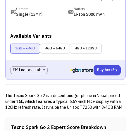
Camera
Battery
Single (13MP)
Li-Ion 5000 mAh
Available Variants
3GB + 64GB
4GB + 64GB
4GB + 128GB
EMI not available
Buy here
The Tecno Spark Go 2 is a decent budget phone in Nepal priced
under 15k, which features a typical 6.67-inch HD+ display with a
120Hz refresh rate. It runs on the Unisoc T7250 with 3/4GB RAM
and 64/128GB storage, but is paired with HiOS 15 based on
Android 15. The phone offers a 13MP rear camera, 8MP front
camera, 5,000mAh battery, stereo speakers, and extra features
Tecno Spark Go 2
Expert Score Breakdown
like a side-mounted fingerprint sensor and IR blaster.