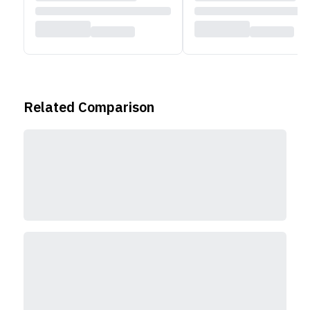
Related Comparison