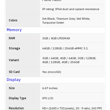
Frame: Plastic
IP rating: IP64 dust and splash resistance
Ink Black, Titanium Grey, Veil White,
Colors
Turquoise Green
Memory
RAM
3GB / 4GB LPDDR4X
Storage
64GB / 128GB / 256GB eMMC 5.1
3GB / 64GB, 4GB / 64GB, 3GB / 128GB,
Variant
4GB / 128GB, 4GB / 256GB
SD Card
Yes (microSD)
Display
Size
6.67 inches
Display Type
IPS LCD
Resolution
HD+ (1600 x 720 pixels), 20 : 9 ratio, 263 PPI