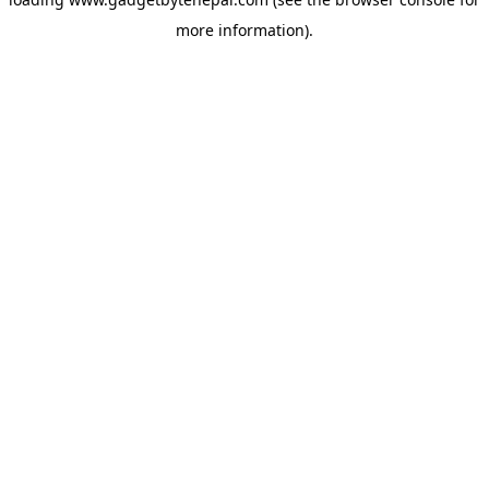
more information).