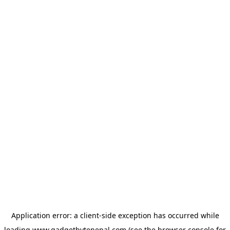
Application error: a
client
-side exception has occurred while
loading
www.gadgetbytenepal.com
(see the
browser console
for