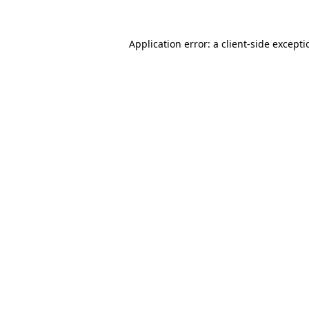
Application error: a
client
-side except