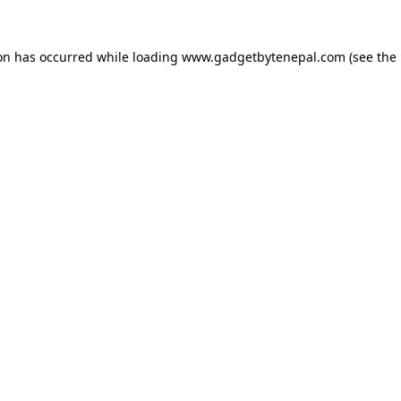
ion has occurred while loading
www.gadgetbytenepal.com
(see the