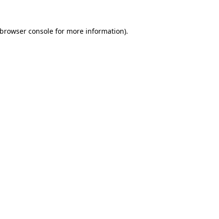
browser console
for more information).