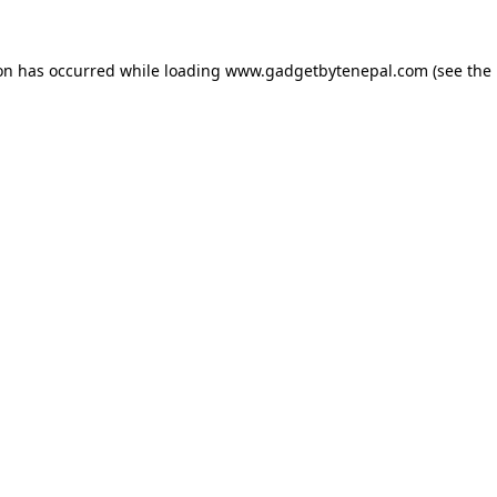
ion has occurred while loading
www.gadgetbytenepal.com
(see the