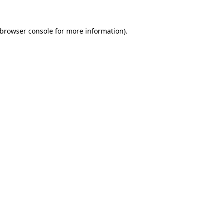
browser console
for more information).